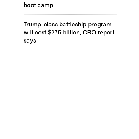
boot camp
Trump-class battleship program
will cost $275 billion, CBO report
says