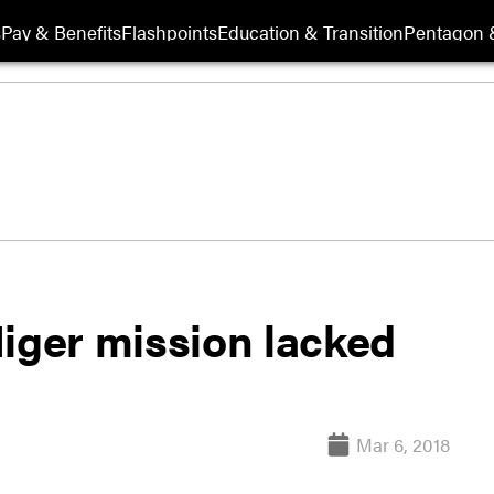
s
Pay & Benefits
Flashpoints
Education & Transition
Pentagon 
Niger mission lacked
Mar 6, 2018