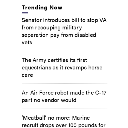
Trending Now
Senator introduces bill to stop VA
from recouping military
separation pay from disabled
vets
The Army certifies its first
equestrians as it revamps horse
care
An Air Force robot made the C-17
part no vendor would
‘Meatball’ no more: Marine
recruit drops over 100 pounds for