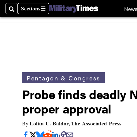
Sections
New
Search
Sections
Pentagon & Congress
Probe finds deadly 
proper approval
Lolita C. Baldor, The Associated Press
By