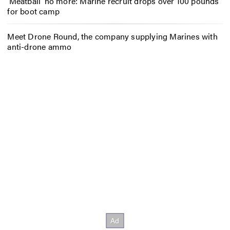
‘Meatball’ no more: Marine recruit drops over 100 pounds
for boot camp
Meet Drone Round, the company supplying Marines with
anti-drone ammo