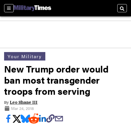
Sections
Sear
Your Military
New Trump order would
ban most transgender
troops from serving
By
Leo Shane III
Mar 24, 2018