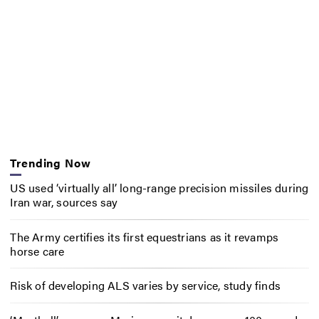
Trending Now
US used ‘virtually all’ long-range precision missiles during
Iran war, sources say
The Army certifies its first equestrians as it revamps
horse care
Risk of developing ALS varies by service, study finds