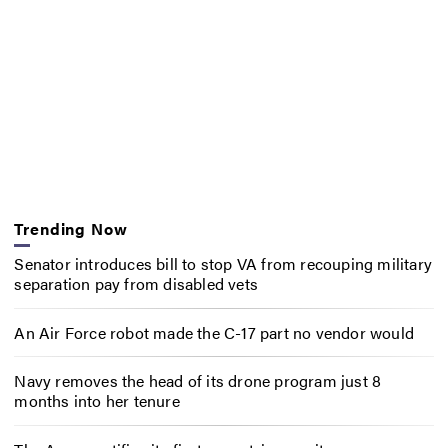
Trending Now
Senator introduces bill to stop VA from recouping military
separation pay from disabled vets
An Air Force robot made the C-17 part no vendor would
Navy removes the head of its drone program just 8
months into her tenure