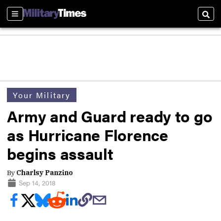
Sections
Sear
Your Military
Army and Guard ready to go
as Hurricane Florence
begins assault
By
Charlsy Panzino
Sep 14, 2018