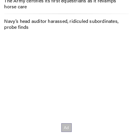
The Army certifies its first equestrians as it revamps
horse care
Navy’s head auditor harassed, ridiculed subordinates,
probe finds