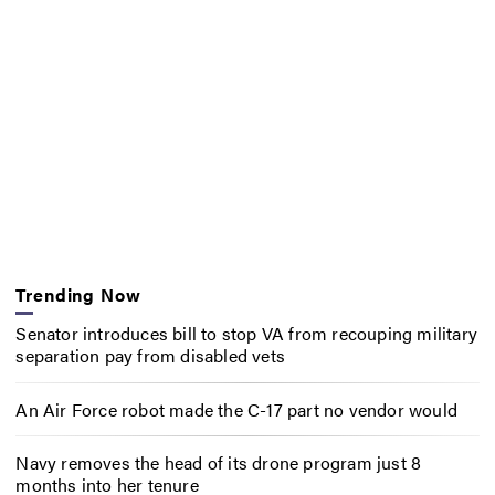
Trending Now
Senator introduces bill to stop VA from recouping military
separation pay from disabled vets
An Air Force robot made the C-17 part no vendor would
Navy removes the head of its drone program just 8
months into her tenure