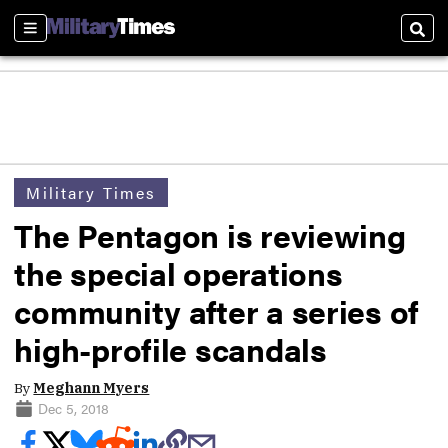
Sections
Sear
Military Times
The Pentagon is reviewing
the special operations
community after a series of
high-profile scandals
By
Meghann Myers
Dec 5, 2018