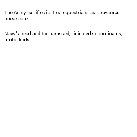
The Army certifies its first equestrians as it revamps
horse care
Navy’s head auditor harassed, ridiculed subordinates,
probe finds