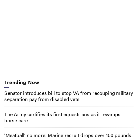
Trending Now
Senator introduces bill to stop VA from recouping military
separation pay from disabled vets
The Army certifies its first equestrians as it revamps
horse care
‘Meatball’ no more: Marine recruit drops over 100 pounds