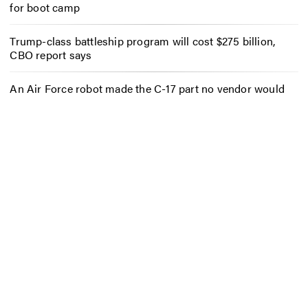
for boot camp
Trump-class battleship program will cost $275 billion,
CBO report says
An Air Force robot made the C-17 part no vendor would