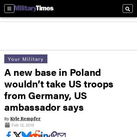
Sections
Sear
Your Military
A new base in Poland
wouldn’t take US troops
from Germany, US
ambassador says
By
Kyle Rempfer
Feb 12, 2019