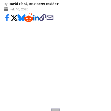
By
David Choi, Business Insider
Feb 10, 2020