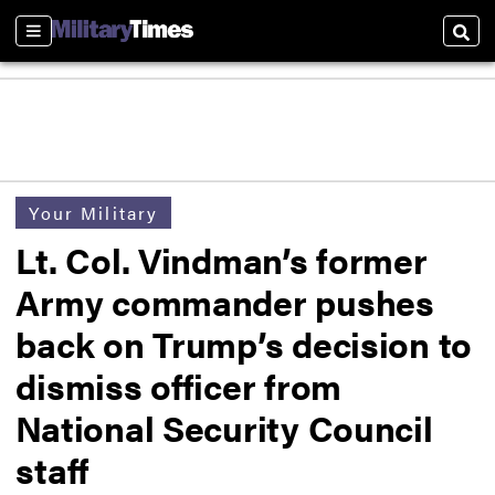
Sections
Sear
Your Military
Lt. Col. Vindman’s former
Army commander pushes
back on Trump’s decision to
dismiss officer from
National Security Council
staff