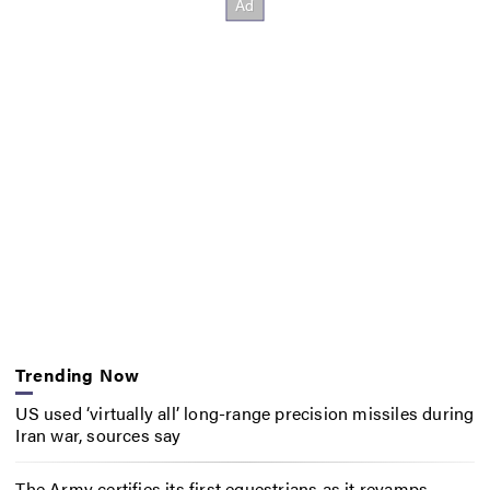
Trending Now
US used ‘virtually all’ long-range precision missiles during
Iran war, sources say
The Army certifies its first equestrians as it revamps