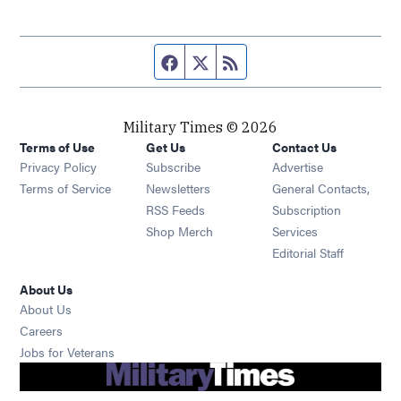
Facebook page
Twitter feed
RSS feed
Military Times © 2026
Terms of Use
Get Us
Contact Us
Opens in new window
Privacy Policy
Subscribe
Advertise
Opens in new window
Terms of Service
Newsletters
General Contacts,
Opens in new window
RSS Feeds
Subscription
Opens in new window
Shop Merch
Services
Editorial Staff
About Us
About Us
Opens in new window
Careers
Opens in new window
Jobs for Veterans