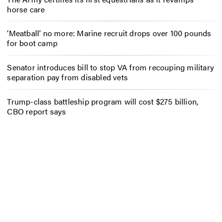
horse care
‘Meatball’ no more: Marine recruit drops over 100 pounds
for boot camp
Senator introduces bill to stop VA from recouping military
separation pay from disabled vets
Trump-class battleship program will cost $275 billion,
CBO report says