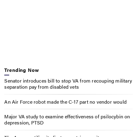
Trending Now
Senator introduces bill to stop VA from recouping military
separation pay from disabled vets
An Air Force robot made the C-17 part no vendor would
Major VA study to examine effectiveness of psilocybin on
depression, PTSD