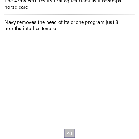
The Army certifies its first equestrians as it revamps
horse care
Navy removes the head of its drone program just 8
months into her tenure