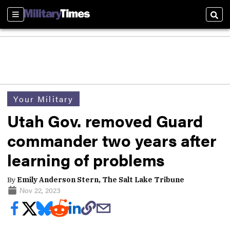
Sections
Sear
Your Military
Utah Gov. removed Guard
commander two years after
learning of problems
By
Emily Anderson Stern, The Salt Lake Tribune
Nov 22, 2023