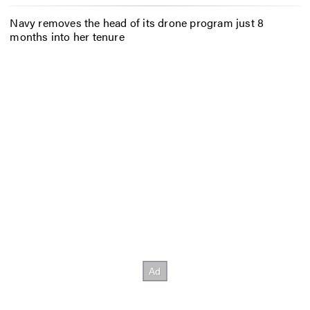
Navy removes the head of its drone program just 8
months into her tenure