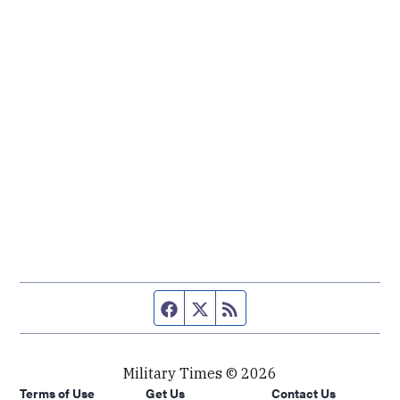
Facebook page
Twitter feed
RSS feed
Military Times © 2026
Terms of Use
Get Us
Contact Us