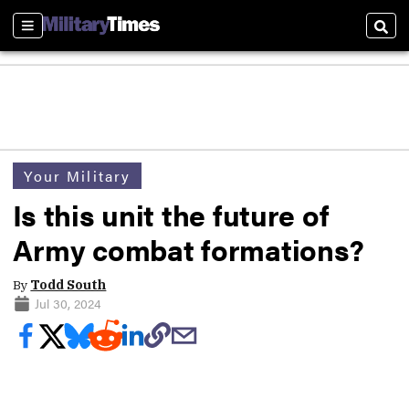
Sections
Sear
Your Military
Is this unit the future of
Army combat formations?
By
Todd South
Jul 30, 2024