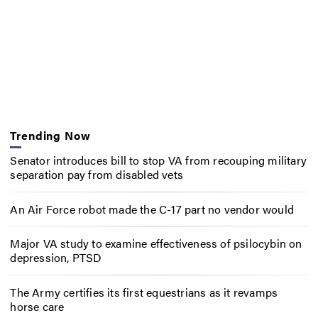
Trending Now
Senator introduces bill to stop VA from recouping military
separation pay from disabled vets
An Air Force robot made the C-17 part no vendor would
Major VA study to examine effectiveness of psilocybin on
depression, PTSD
The Army certifies its first equestrians as it revamps
horse care