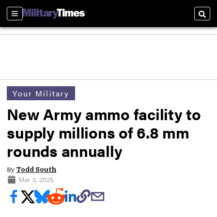
Sections
Sear
Your Military
New Army ammo facility to
supply millions of 6.8 mm
rounds annually
By
Todd South
Mar 3, 2025