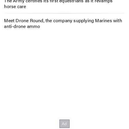
The Army certifies its first equestrians as it revamps
horse care
Meet Drone Round, the company supplying Marines with
anti-drone ammo