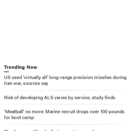
Trending Now
US used ‘virtually all’ long-range precision missiles during
Iran war, sources say
Risk of developing ALS varies by service, study finds
‘Meatball’ no more: Marine recruit drops over 100 pounds
for boot camp