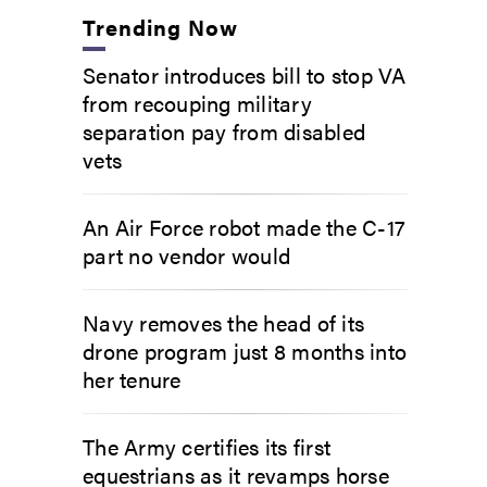
Trending Now
Senator introduces bill to stop VA
from recouping military
separation pay from disabled
vets
An Air Force robot made the C-17
part no vendor would
Navy removes the head of its
drone program just 8 months into
her tenure
The Army certifies its first
equestrians as it revamps horse