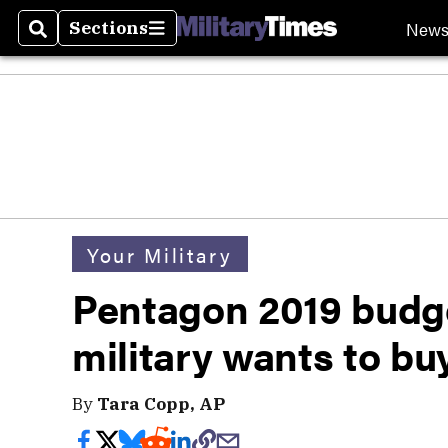
New
Sections
Search
Sections
Your Military
Pentagon 2019 budge
military wants to bu
By
Tara Copp, AP