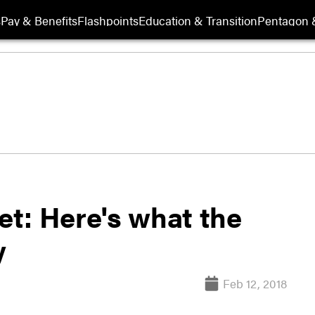
s
Pay & Benefits
Flashpoints
Education & Transition
Pentagon 
t: Here's what the
y
Feb 12, 2018