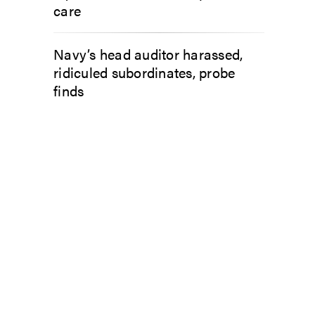
care
Navy’s head auditor harassed,
ridiculed subordinates, probe
finds