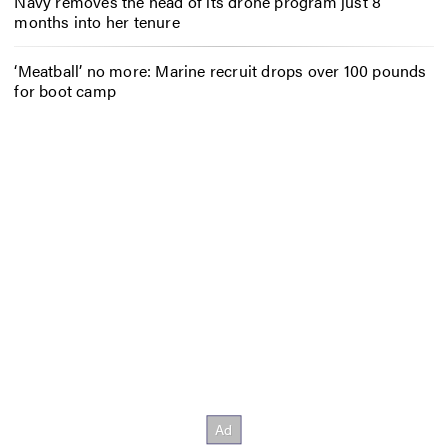
Navy removes the head of its drone program just 8
months into her tenure
‘Meatball’ no more: Marine recruit drops over 100 pounds
for boot camp