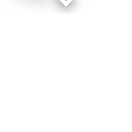
Facebook page
Twitter feed
RSS feed
Military Times © 2026
Terms of Use
Get Us
Contact Us
Opens in new window
Privacy Policy
Subscribe
Advertise
Opens in new window
Terms of Service
Newsletters
General Contacts,
Opens in new window
RSS Feeds
Subscription
Opens in new window
Shop Merch
Services
Editorial Staff
About Us
About Us
Opens in new window
Careers
Opens in new window
Jobs for Veterans