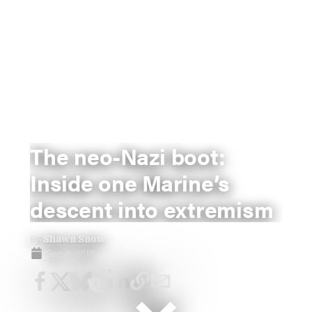
The neo-Nazi boot:
Inside one Marine’s
descent into extremism
By
Shawn Snow
Sep 4, 2019