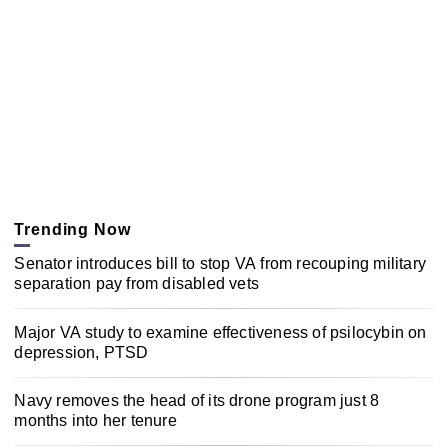
Trending Now
Senator introduces bill to stop VA from recouping military
separation pay from disabled vets
Major VA study to examine effectiveness of psilocybin on
depression, PTSD
Navy removes the head of its drone program just 8
months into her tenure