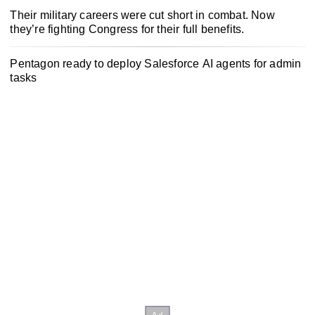
Their military careers were cut short in combat. Now
they’re fighting Congress for their full benefits.
Pentagon ready to deploy Salesforce AI agents for admin
tasks