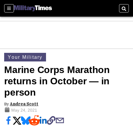
Sections
Sear
Your Military
Marine Corps Marathon
returns in October — in
person
By
Andrea Scott
May 24, 2021