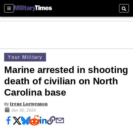
Sections
Sear
Your Military
Marine arrested in shooting
death of civilian on North
Carolina base
By
Irene Loewenson
Jan 30, 2024