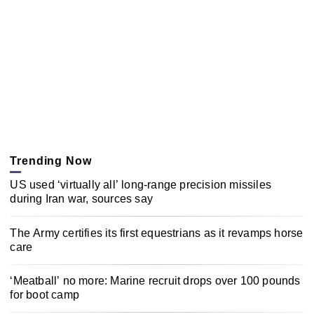
Trending Now
US used ‘virtually all’ long-range precision missiles
during Iran war, sources say
The Army certifies its first equestrians as it revamps horse
care
‘Meatball’ no more: Marine recruit drops over 100 pounds
for boot camp