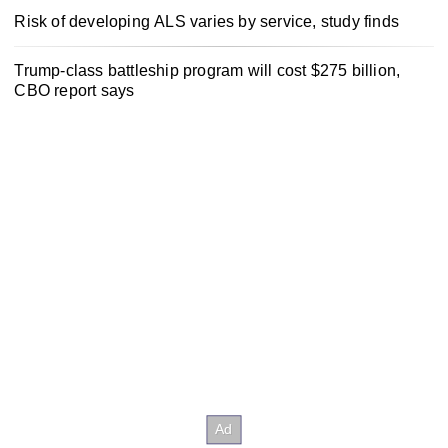
Risk of developing ALS varies by service, study finds
Trump-class battleship program will cost $275 billion,
CBO report says