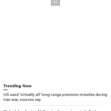
Trending Now
US used ‘virtually all’ long-range precision missiles during
Iran war, sources say