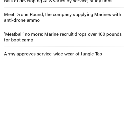
Risk of developing ALS varies by service, study finds
Meet Drone Round, the company supplying Marines with
anti-drone ammo
‘Meatball’ no more: Marine recruit drops over 100 pounds
for boot camp
Army approves service-wide wear of Jungle Tab