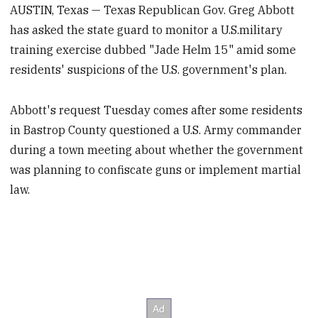
AUSTIN, Texas — Texas Republican Gov. Greg Abbott
has asked the state guard to monitor a U.S.military
training exercise dubbed "Jade Helm 15" amid some
residents' suspicions of the U.S. government's plan.
Abbott's request Tuesday comes after some residents
in Bastrop County questioned a U.S. Army commander
during a town meeting about whether the government
was planning to confiscate guns or implement martial
law.