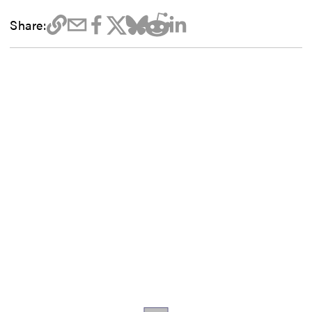
Share: