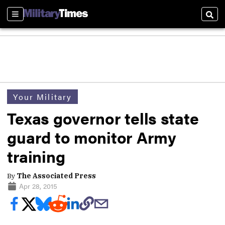
Sections
Sear
Your Military
Texas governor tells state
guard to monitor Army
training
By
The Associated Press
Apr 28, 2015