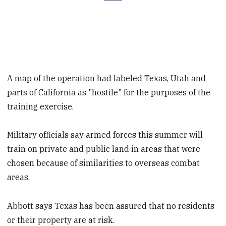
A map of the operation had labeled Texas, Utah and
parts of California as "hostile" for the purposes of the
training exercise.
Military officials say armed forces this summer will
train on private and public land in areas that were
chosen because of similarities to overseas combat
areas.
Abbott says Texas has been assured that no residents
or their property are at risk.