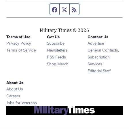
Facebook page
Twitter feed
RSS feed
Military Times © 2026
Terms of Use
Get Us
Contact Us
Opens in new window
Privacy Policy
Subscribe
Advertise
Opens in new window
Terms of Service
Newsletters
General Contacts,
Opens in new window
RSS Feeds
Subscription
Opens in new window
Shop Merch
Services
Editorial Staff
About Us
About Us
Opens in new window
Careers
Opens in new window
Jobs for Veterans