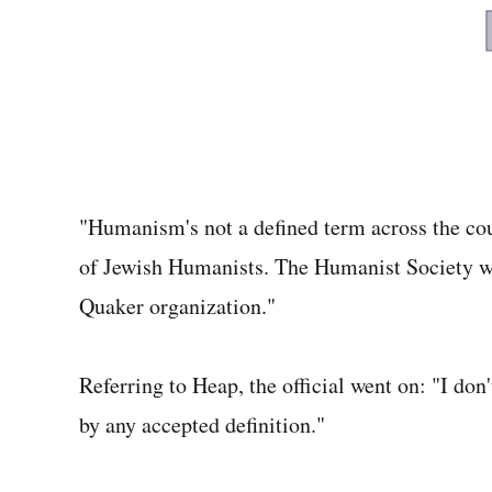
"Humanism's not a defined term across the count
of Jewish Humanists. The Humanist Society wa
Quaker organization."
Referring to Heap, the official went on: "I don
by any accepted definition."