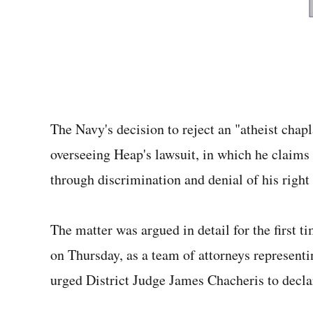
The Navy's decision to reject an "atheist chapl
overseeing Heap's lawsuit, in which he claims 
through discrimination and denial of his right
The matter was argued in detail for the first t
on Thursday, as a team of attorneys represen
urged District Judge James Chacheris to decla