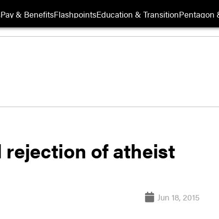
s
Pay & Benefits
Flashpoints
Education & Transition
Pentagon 
rejection of atheist
Jun 18, 2015