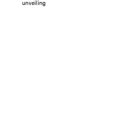
unveiling