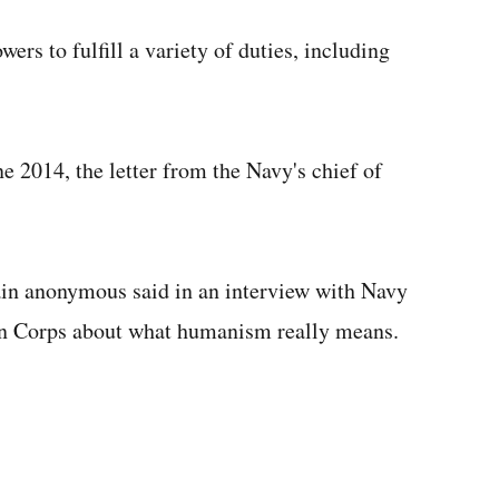
ers to fulfill a variety of duties, including
e 2014, the letter from the Navy's chief of
ain anonymous said in an interview with Navy
in Corps about what humanism really means.