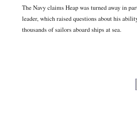
The Navy claims Heap was turned away in part 
leader, which raised questions about his ability
thousands of sailors aboard ships at sea.