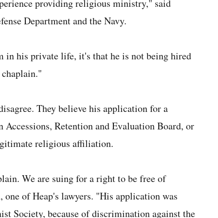
experience providing religious ministry," said
Defense Department and the Navy.
n his private life, it's that he is not being hired
a chaplain."
isagree. They believe his application for a
 Accessions, Retention and Evaluation Board, or
imate religious affiliation.
lain. We are suing for a right to be free of
, one of Heap's lawyers. "His application was
t Society, because of discrimination against the