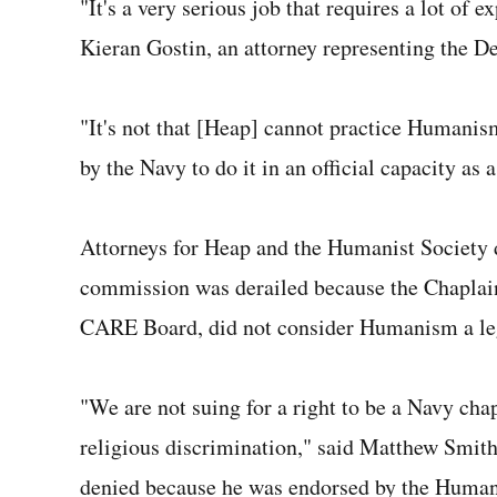
"It's a very serious job that requires a lot of 
Kieran Gostin, an attorney representing the 
"It's not that [Heap] cannot practice Humanism i
by the Navy to do it in an official capacity as 
Attorneys for Heap and the Humanist Society d
commission was derailed because the Chaplain
CARE Board, did not consider Humanism a legit
"We are not suing for a right to be a Navy chap
religious discrimination," said Matthew Smith
denied because he was endorsed by the Humanis