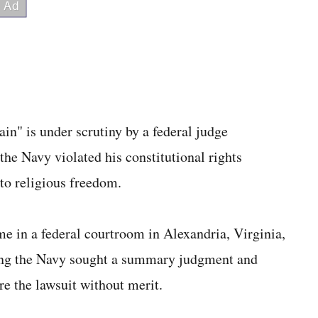
ain" is under scrutiny by a federal judge
the Navy violated his constitutional rights
 to religious freedom.
ime in a federal courtroom in Alexandria, Virginia,
ting the Navy sought a summary judgment and
re the lawsuit without merit.