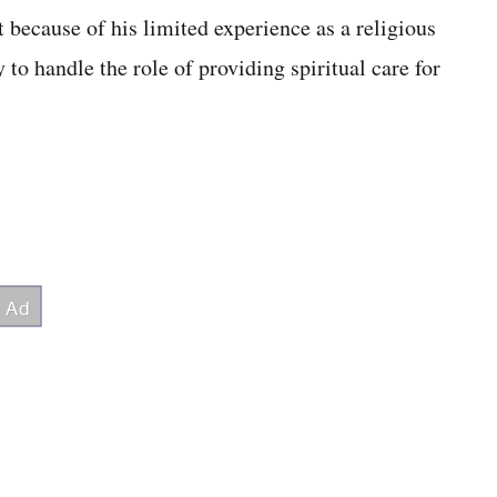
because of his limited experience as a religious
 to handle the role of providing spiritual care for