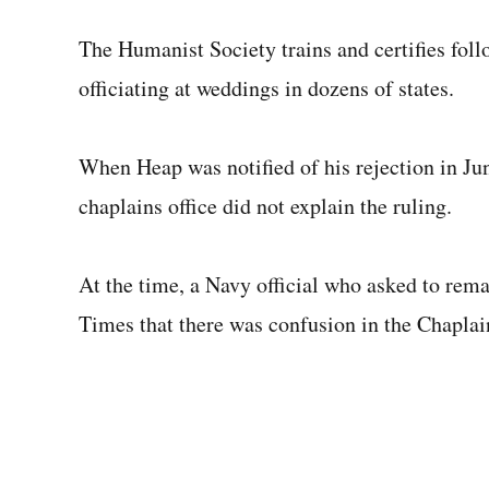
The Humanist Society trains and certifies follow
officiating at weddings in dozens of states.
When Heap was notified of his rejection in Jun
chaplains office did not explain the ruling.
At the time, a Navy official who asked to rem
Times that there was confusion in the Chapla