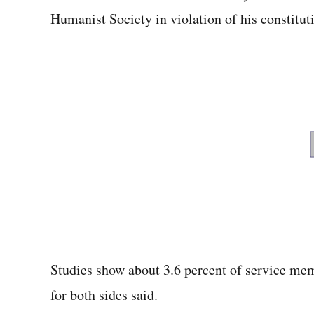
Humanist Society in violation of his constituti
Studies show about 3.6 percent of service memb
for both sides said.