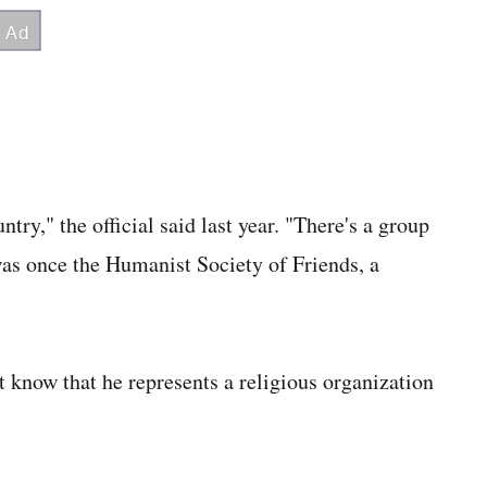
ry," the official said last year. "There's a group
s once the Humanist Society of Friends, a
't know that he represents a religious organization