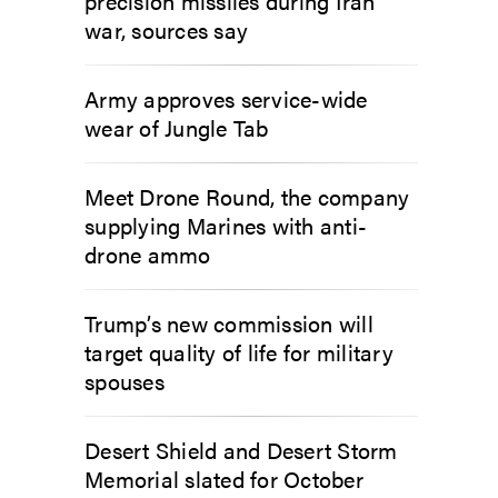
precision missiles during Iran
war, sources say
Army approves service-wide
wear of Jungle Tab
Meet Drone Round, the company
supplying Marines with anti-
drone ammo
Trump’s new commission will
target quality of life for military
spouses
Desert Shield and Desert Storm
Memorial slated for October