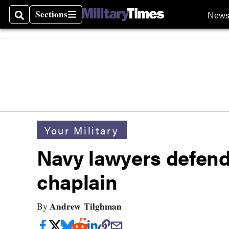
Sections
New
Search
Sections
Your Military
Navy lawyers defend 
chaplain
Andrew Tilghman
By