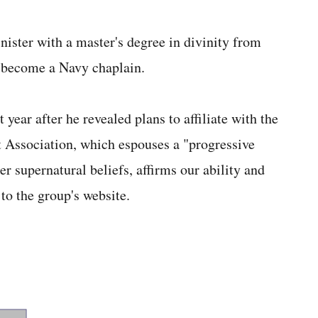
ister with a master's degree in divinity from
o become a Navy chaplain.
t year after he revealed plans to affiliate with the
Association, which espouses a "progressive
er supernatural beliefs, affirms our ability and
 to the group's website.