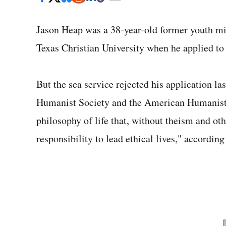
Jason Heap was a 38-year-old former youth min
Texas Christian University when he applied t
But the sea service rejected his application las
Humanist Society and the American Humanist 
philosophy of life that, without theism and oth
responsibility to lead ethical lives," according