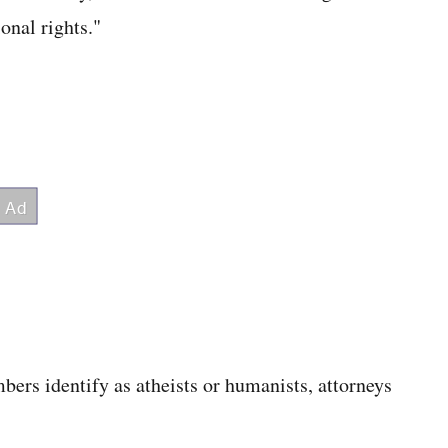
onal rights."
ers identify as atheists or humanists, attorneys