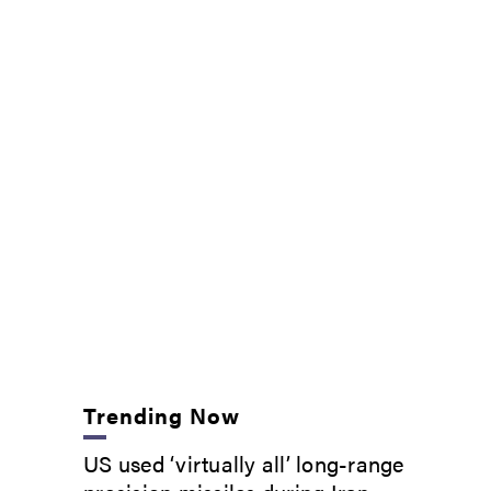
Trending Now
US used ‘virtually all’ long-range