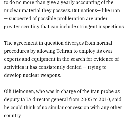
to do no more than give a yearly accounting of the
nuclear material they possess. But nations— like Iran
— suspected of possible proliferation are under
greater scrutiny that can include stringent inspections.
The agreement in question diverges from normal
procedures by allowing Tehran to employ its own
experts and equipment in the search for evidence of
activities it has consistently denied — trying to
develop nuclear weapons.
Olli Heinonen, who was in charge of the Iran probe as
deputy IAEA director general from 2005 to 2010, said
he could think of no similar concession with any other
country.