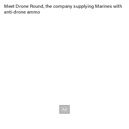
Meet Drone Round, the company supplying Marines with
anti-drone ammo