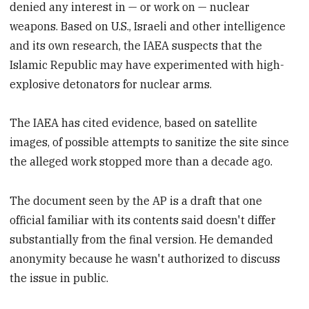
denied any interest in — or work on — nuclear
weapons. Based on U.S., Israeli and other intelligence
and its own research, the IAEA suspects that the
Islamic Republic may have experimented with high-
explosive detonators for nuclear arms.
The IAEA has cited evidence, based on satellite
images, of possible attempts to sanitize the site since
the alleged work stopped more than a decade ago.
The document seen by the AP is a draft that one
official familiar with its contents said doesn't differ
substantially from the final version. He demanded
anonymity because he wasn't authorized to discuss
the issue in public.