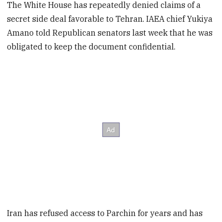
The White House has repeatedly denied claims of a
secret side deal favorable to Tehran. IAEA chief Yukiya
Amano told Republican senators last week that he was
obligated to keep the document confidential.
Iran has refused access to Parchin for years and has