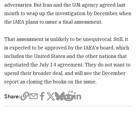
adversaries. But Iran and the U.N. agency agreed last
month to wrap up the investigation by December, when
the IAEA plans to issue a final assessment.
That assessment is unlikely to be unequivocal. Still, it
is expected to be approved by the IAEA's board, which
includes the United States and the other nations that
negotiated the July 14 agreement. They do not want to
upend their broader deal, and will see the December
report as closing the books on the issue.
Share: