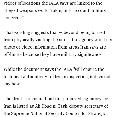
videos of locations the IAEA says are linked to the
alleged weapons work, "taking into account military
concerns."
That wording suggests that — beyond being barred
from physically visiting the site — the agency won't get
photo or video information from areas Iran says are
off-limits because they have military significance.
While the document says the IAEA "will ensure the
technical authenticity" of Iran's inspection, it does not
say how.
The draft is unsigned but the proposed signatory for
Iran is listed as Ali Hoseini Tash, deputy secretary of
the Supreme National Security Council for Strategic