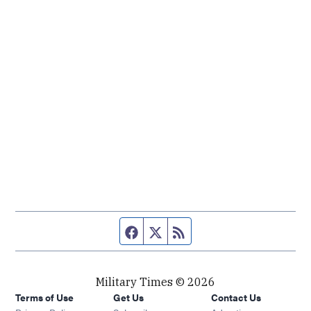
Facebook page
Twitter feed
RSS feed
Military Times © 2026
Terms of Use
Get Us
Contact Us