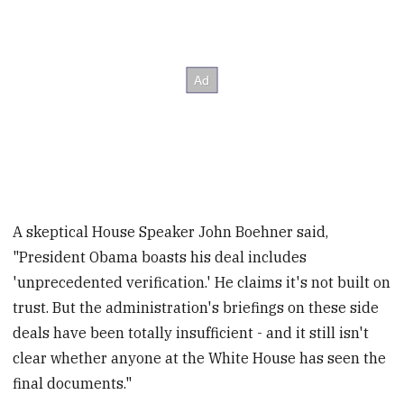
A skeptical House Speaker John Boehner said,
"President Obama boasts his deal includes
'unprecedented verification.' He claims it's not built on
trust. But the administration's briefings on these side
deals have been totally insufficient - and it still isn't
clear whether anyone at the White House has seen the
final documents."