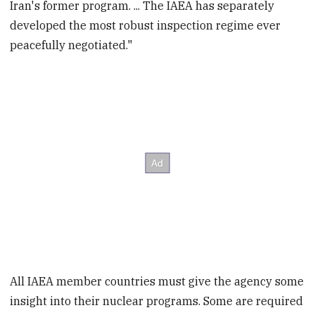
Iran's former program. ... The IAEA has separately
developed the most robust inspection regime ever
peacefully negotiated."
All IAEA member countries must give the agency some
insight into their nuclear programs. Some are required