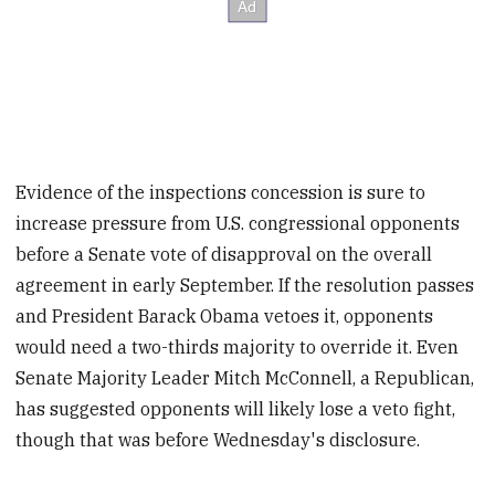
Evidence of the inspections concession is sure to
increase pressure from U.S. congressional opponents
before a Senate vote of disapproval on the overall
agreement in early September. If the resolution passes
and President Barack Obama vetoes it, opponents
would need a two-thirds majority to override it. Even
Senate Majority Leader Mitch McConnell, a Republican,
has suggested opponents will likely lose a veto fight,
though that was before Wednesday's disclosure.