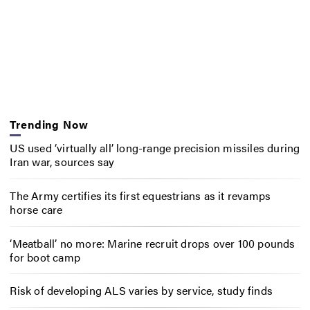
Trending Now
US used ‘virtually all’ long-range precision missiles during
Iran war, sources say
The Army certifies its first equestrians as it revamps
horse care
‘Meatball’ no more: Marine recruit drops over 100 pounds
for boot camp
Risk of developing ALS varies by service, study finds