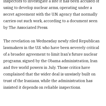
inspectors to investigate a site it has been accused of
using to develop nuclear arms, operating under a
secret agreement with the U.N. agency that normally
carries out such work, according to a document seen
by The Associated Press.
The revelation on Wednesday newly riled Republican
lawmakers in the U.S. who have been severely critical
of a broader agreement to limit Iran's future nuclear
programs, signed by the Obama administration, Iran
and five world powers in July. Those critics have
complained that the wider deal is unwisely built on
trust of the Iranians, while the administration has
insisted it depends on reliable inspections.