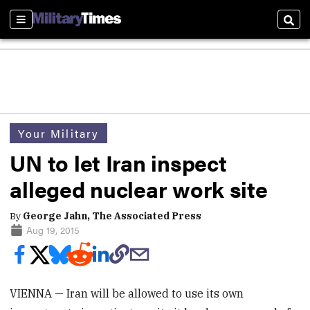
Sections
Sear
Your Military
UN to let Iran inspect
alleged nuclear work site
By
George Jahn, The Associated Press
Aug 19, 2015
VIENNA — Iran will be allowed to use its own