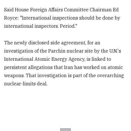
Said House Foreign Affairs Committee Chairman Ed
Royce: "International inspections should be done by
international inspectors. Period."
The newly disclosed side agreement, for an
investigation of the Parchin nuclear site by the U.N.'s
International Atomic Energy Agency, is linked to
persistent allegations that Iran has worked on atomic
weapons. That investigation is part of the overarching
nuclear-limits deal.