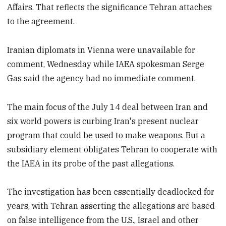
Affairs. That reflects the significance Tehran attaches
to the agreement.
Iranian diplomats in Vienna were unavailable for
comment, Wednesday while IAEA spokesman Serge
Gas said the agency had no immediate comment.
The main focus of the July 14 deal between Iran and
six world powers is curbing Iran's present nuclear
program that could be used to make weapons. But a
subsidiary element obligates Tehran to cooperate with
the IAEA in its probe of the past allegations.
The investigation has been essentially deadlocked for
years, with Tehran asserting the allegations are based
on false intelligence from the U.S., Israel and other