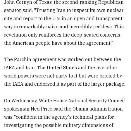
John Cornyn of Texas, the second-ranking Republican
senator, said, "Trusting Iran to inspect its own nuclear
site and report to the U.N. in an open and transparent
way is remarkably naive and incredibly reckless. This
revelation only reinforces the deep-seated concerns
the American people have about the agreement."
The Parchin agreement was worked out between the
IAEA and Iran. The United States and the five other
world powers were not party to it but were briefed by
the IAEA and endorsed it as part of the larger package.
On Wednesday, White House National Security Council
spokesman Ned Price said the Obama administration
was "confident in the agency's technical plans for
investigating the possible military dimensions of