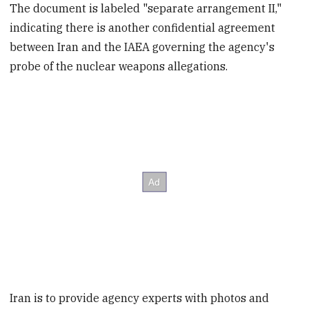
The document is labeled "separate arrangement II,"
indicating there is another confidential agreement
between Iran and the IAEA governing the agency's
probe of the nuclear weapons allegations.
Iran is to provide agency experts with photos and