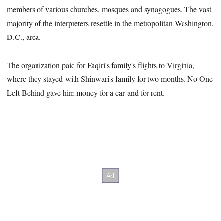
members of various churches, mosques and synagogues. The vast
majority of the interpreters resettle in the metropolitan Washington,
D.C., area.
The organization paid for Faqiri's family's flights to Virginia,
where they stayed with Shinwari's family for two months. No One
Left Behind gave him money for a car and for rent.