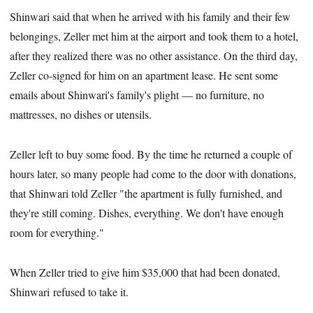
Shinwari said that when he arrived with his family and their few
belongings, Zeller met him at the airport and took them to a hotel,
after they realized there was no other assistance. On the third day,
Zeller co-signed for him on an apartment lease. He sent some
emails about Shinwari's family's plight — no furniture, no
mattresses, no dishes or utensils.
Zeller left to buy some food. By the time he returned a couple of
hours later, so many people had come to the door with donations,
that Shinwari told Zeller "the apartment is fully furnished, and
they're still coming. Dishes, everything. We don't have enough
room for everything."
When Zeller tried to give him $35,000 that had been donated,
Shinwari refused to take it.