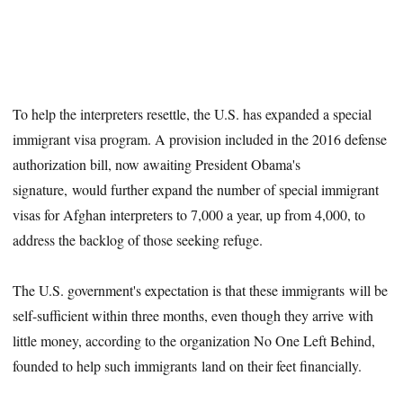
To help the interpreters resettle, the U.S. has expanded a special
immigrant visa program. A provision included in the 2016 defense
authorization bill, now awaiting President Obama's
signature, would further expand the number of special immigrant
visas for Afghan interpreters to 7,000 a year, up from 4,000, to
address the backlog of those seeking refuge.
The U.S. government's expectation is that these immigrants will be
self-sufficient within three months, even though they arrive with
little money, according to the organization No One Left Behind,
founded to help such immigrants land on their feet financially.