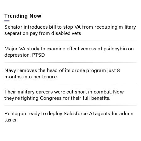
Trending Now
Senator introduces bill to stop VA from recouping military
separation pay from disabled vets
Major VA study to examine effectiveness of psilocybin on
depression, PTSD
Navy removes the head of its drone program just 8
months into her tenure
Their military careers were cut short in combat. Now
they’re fighting Congress for their full benefits.
Pentagon ready to deploy Salesforce AI agents for admin
tasks