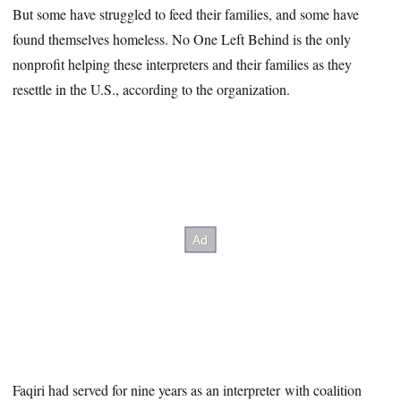
But some have struggled to feed their families, and some have
found themselves homeless. No One Left Behind is the only
nonprofit helping these interpreters and their families as they
resettle in the U.S., according to the organization.
Faqiri had served for nine years as an interpreter with coalition