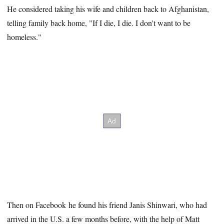
He considered taking his wife and children back to Afghanistan,
telling family back home, "If I die, I die. I don't want to be
homeless."
Then on Facebook he found his friend Janis Shinwari, who had
arrived in the U.S. a few months before, with the help of Matt