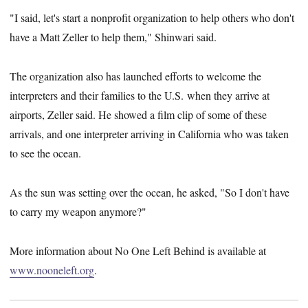
"I said, let's start a nonprofit organization to help others who don't
have a Matt Zeller to help them," Shinwari said.
The organization also has launched efforts to welcome the
interpreters and their families to the U.S. when they arrive at
airports, Zeller said. He showed a film clip of some of these
arrivals, and one interpreter arriving in California who was taken
to see the ocean.
As the sun was setting over the ocean, he asked, "So I don't have
to carry my weapon anymore?"
More information about No One Left Behind is available at
www.nooneleft.org
.