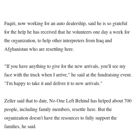
Faqiri, now working for an auto dealership, said he is so grateful
for the help he has received that he volunteers one day a week for
the organization, to help other interpreters from Iraq and
Afghanistan who are resettling here.
"If you have anything to give for the new arrivals, you'll see my
face with the truck when I arrive," he said at the fundraising event.
"I'm happy to take it and deliver it to new arrivals."
Zeller said that to date, No One Left Behind has helped about 700
people, including family members, resettle here. But the
organization doesn't have the resources to fully support the
families, he said.