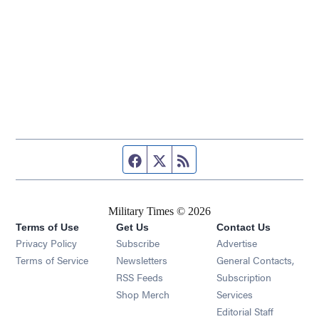
Facebook page
Twitter feed
RSS feed
Military Times © 2026
Terms of Use
Get Us
Contact Us
Opens in new window
Privacy Policy
Subscribe
Advertise
Opens in new window
Terms of Service
Newsletters
General Contacts,
Opens in new window
RSS Feeds
Subscription
Opens in new window
Shop Merch
Services
Editorial Staff