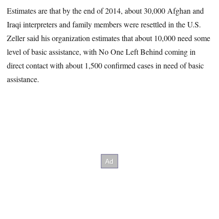
Estimates are that by the end of 2014, about 30,000 Afghan and
Iraqi interpreters and family members were resettled in the U.S.
Zeller said his organization estimates that about 10,000 need some
level of basic assistance, with No One Left Behind coming in
direct contact with about 1,500 confirmed cases in need of basic
assistance.