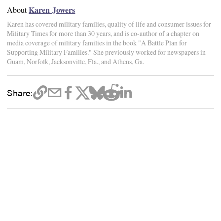
Karen Jowers
About
Karen has covered military families, quality of life and consumer issues for
Military Times for more than 30 years, and is co-author of a chapter on
media coverage of military families in the book "A Battle Plan for
Supporting Military Families." She previously worked for newspapers in
Guam, Norfolk, Jacksonville, Fla., and Athens, Ga.
Share: