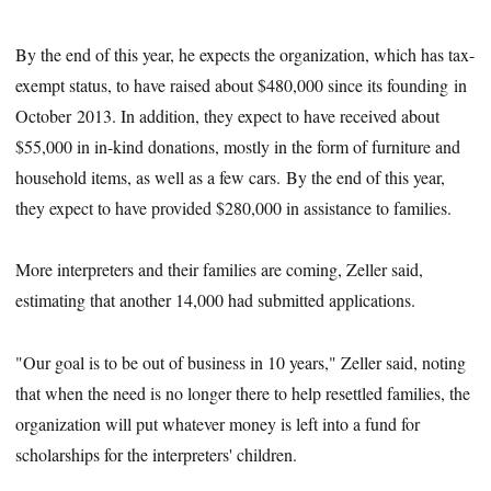
By the end of this year, he expects the organization, which has tax-
exempt status, to have raised about $480,000 since its founding in
October 2013. In addition, they expect to have received about
$55,000 in in-kind donations, mostly in the form of furniture and
household items, as well as a few cars. By the end of this year,
they expect to have provided $280,000 in assistance to families.
More interpreters and their families are coming, Zeller said,
estimating that another 14,000 had submitted applications.
"Our goal is to be out of business in 10 years," Zeller said, noting
that when the need is no longer there to help resettled families, the
organization will put whatever money is left into a fund for
scholarships for the interpreters' children.