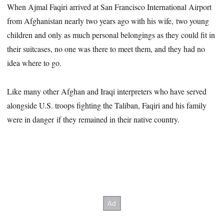
When Ajmal Faqiri arrived at San Francisco International Airport
from Afghanistan nearly two years ago with his wife, two young
children and only as much personal belongings as they could fit in
their suitcases, no one was there to meet them, and they had no
idea where to go.
Like many other Afghan and Iraqi interpreters who have served
alongside U.S. troops fighting the Taliban, Faqiri and his family
were in danger if they remained in their native country.