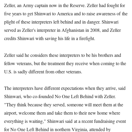
Zeller, an Army captain now in the Reserve. Zeller had fought for
five years to get Shinwari to America and to raise awareness of the
plight of these interpreters left behind and in danger. Shinwari
served as Zeller's interpreter in Afghanistan in 2008, and Zeller
credits Shinwari with saving his life in a firefight.
Zeller said he considers these interpreters to be his brothers and
fellow veterans, but the treatment they receive when coming to the
U.S. is sadly different from other veterans.
The interpreters have different expectations when they arrive, said
Shinwari, who co-founded No One Left Behind with Zeller.
"They think because they served, someone will meet them at the
airport, welcome them and take them to their new home where
everything is waiting," Shinwari said at a recent fundraising event
for No One Left Behind in northern Virginia, attended by