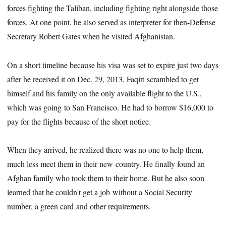
forces fighting the Taliban, including fighting right alongside those
forces. At one point, he also served as interpreter for then-Defense
Secretary Robert Gates when he visited Afghanistan.
On a short timeline because his visa was set to expire just two days
after he received it on Dec. 29, 2013, Faqiri scrambled to get
himself and his family on the only available flight to the U.S.,
which was going to San Francisco. He had to borrow $16,000 to
pay for the flights because of the short notice.
When they arrived, he realized there was no one to help them,
much less meet them in their new country. He finally found an
Afghan family who took them to their home. But he also soon
learned that he couldn't get a job without a Social Security
number, a green card and other requirements.