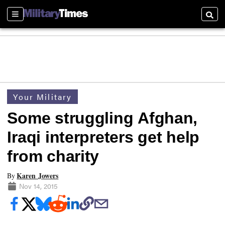
Sections
Searc
Your Military
Some struggling Afghan,
Iraqi interpreters get help
from charity
Karen Jowers
By
Nov 14, 2015