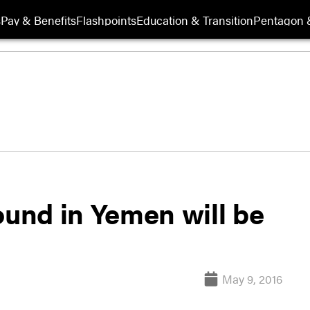
s
Pay & Benefits
Flashpoints
Education & Transition
Pentagon 
ound in Yemen will be
May 9, 2016