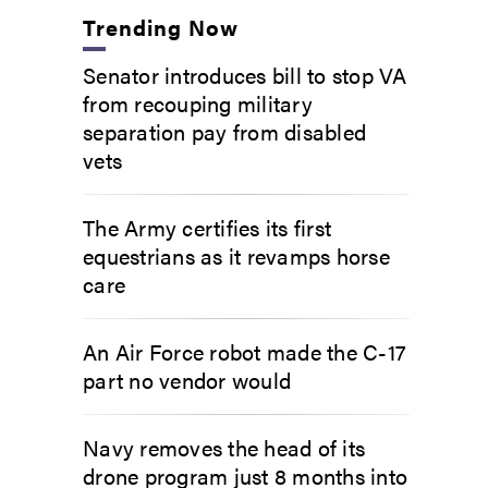
Trending Now
Senator introduces bill to stop VA
from recouping military
separation pay from disabled
vets
The Army certifies its first
equestrians as it revamps horse
care
An Air Force robot made the C-17
part no vendor would
Navy removes the head of its
drone program just 8 months into