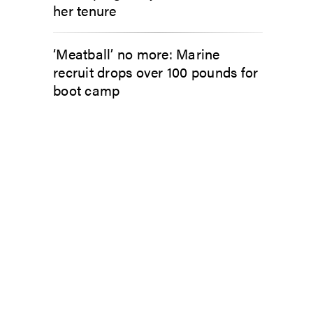
her tenure
‘Meatball’ no more: Marine
recruit drops over 100 pounds for
boot camp