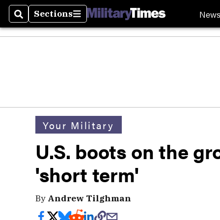
New
Sections
Search
Sections
Your Military
U.S. boots on the gr
'short term'
By
Andrew Tilghman