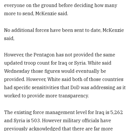
everyone on the ground before deciding how many
more to send, McKenzie said.
No additional forces have been sent to date, McKenzie
said,
However, the Pentagon has not provided the same
updated troop count for Iraq or Syria. White said
Wednesday those figures would eventually be
provided. However, White said both of those countries
had specific sensitivities that DoD was addressing as it
worked to provide more transparency.
The existing force management level for Iraq is 5,262
and Syria is 503. However military officials have
previously acknowledged that there are far more