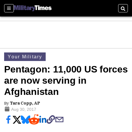
Sections
Sear
Your Military
Pentagon: 11,000 US forces
are now serving in
Afghanistan
By
Tara Copp, AP
Aug 30, 2017