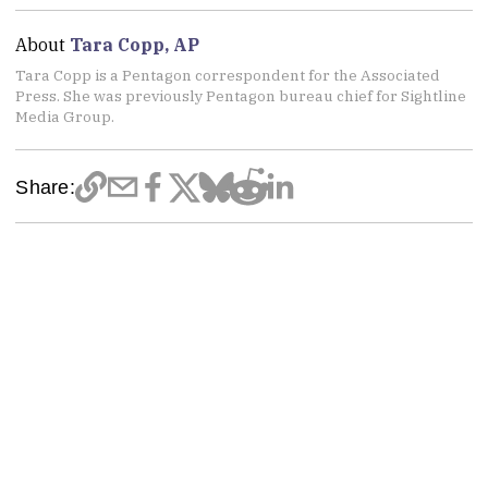
About
Tara Copp, AP
Tara Copp is a Pentagon correspondent for the Associated
Press. She was previously Pentagon bureau chief for Sightline
Media Group.
Share: