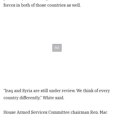
forces in both of those countries as well.
“Iraq and Syria are still under review. We think of every
country differently,” White said.
House Armed Services Committee chairman Rep. Mac