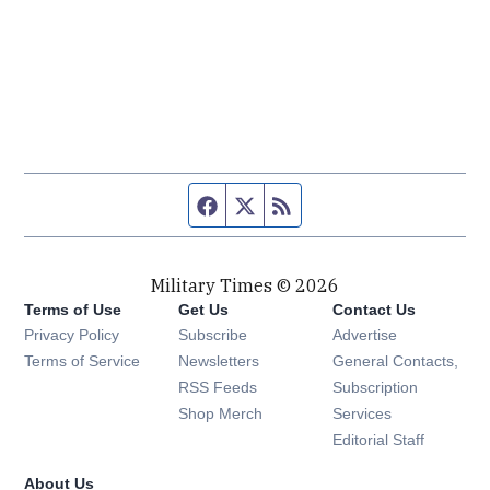
Facebook page
Twitter feed
RSS feed
Military Times © 2026
Terms of Use
Get Us
Contact Us
Opens in new window
Privacy Policy
Subscribe
Advertise
Opens in new window
Terms of Service
Newsletters
General Contacts,
Opens in new window
RSS Feeds
Subscription
Opens in new window
Shop Merch
Services
Editorial Staff
About Us