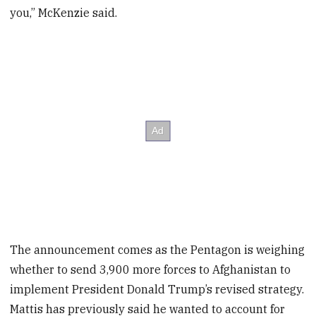
you,” McKenzie said.
The announcement comes as the Pentagon is weighing
whether to send 3,900 more forces to Afghanistan to
implement President Donald Trump’s revised strategy.
Mattis has previously said he wanted to account for