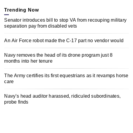
Trending Now
Senator introduces bill to stop VA from recouping military
separation pay from disabled vets
An Air Force robot made the C-17 part no vendor would
Navy removes the head of its drone program just 8
months into her tenure
The Army certifies its first equestrians as it revamps horse
care
Navy’s head auditor harassed, ridiculed subordinates,
probe finds