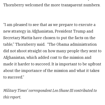
Thornberry welcomed the more transparent numbers.
“I am pleased to see that as we prepare to execute a
new strategy in Afghanistan, President Trump and
Secretary Mattis have chosen to put the facts on the
table,” Thornberry said. “The Obama administration
did not shoot straight on how many people they sent to
Afghanistan, which added cost to the mission and
made it harder to succeed. It is important to be upfront
about the importance of the mission and what it takes
to succeed.”
Military Times’ correspondent Leo Shane III contributed to
this report.