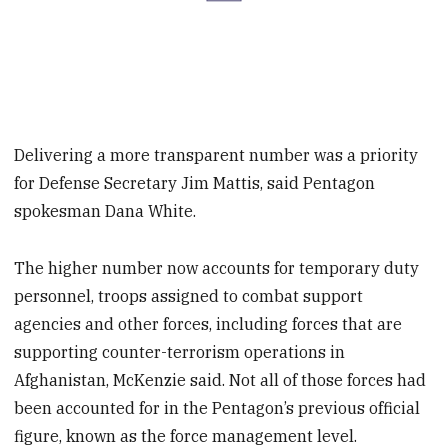
Delivering a more transparent number was a priority
for Defense Secretary Jim Mattis, said Pentagon
spokesman Dana White.
The higher number now accounts for temporary duty
personnel, troops assigned to combat support
agencies and other forces, including forces that are
supporting counter-terrorism operations in
Afghanistan, McKenzie said. Not all of those forces had
been accounted for in the Pentagon’s previous official
figure, known as the force management level.