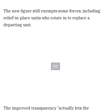
The new figure still exempts some forces, including
relief-in-place units who rotate in to replace a
departing unit.
The improved transparency ”actually lets the