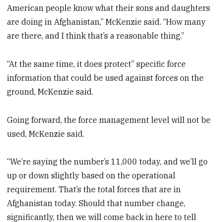
American people know what their sons and daughters
are doing in Afghanistan,” McKenzie said. “How many
are there, and I think that’s a reasonable thing.”
“At the same time, it does protect” specific force
information that could be used against forces on the
ground, McKenzie said.
Going forward, the force management level will not be
used, McKenzie said.
“We’re saying the number’s 11,000 today, and we’ll go
up or down slightly based on the operational
requirement. That’s the total forces that are in
Afghanistan today. Should that number change,
significantly, then we will come back in here to tell