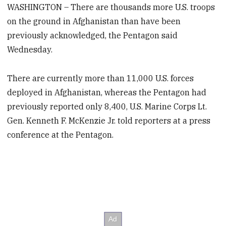
WASHINGTON – There are thousands more U.S. troops
on the ground in Afghanistan than have been
previously acknowledged, the Pentagon said
Wednesday.
There are currently more than 11,000 U.S. forces
deployed in Afghanistan, whereas the Pentagon had
previously reported only 8,400, U.S. Marine Corps Lt.
Gen. Kenneth F. McKenzie Jr. told reporters at a press
conference at the Pentagon.