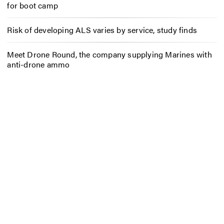
for boot camp
Risk of developing ALS varies by service, study finds
Meet Drone Round, the company supplying Marines with
anti-drone ammo