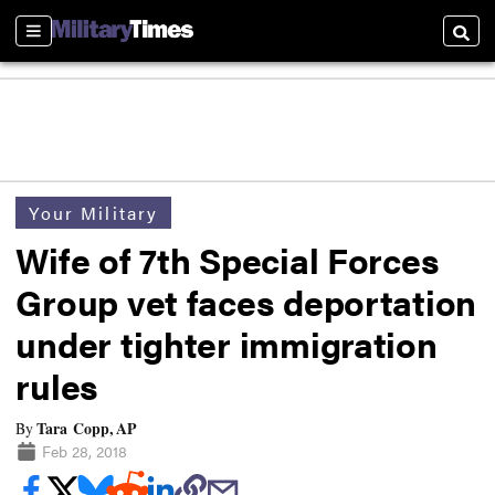
Sections
Searc
Your Military
Wife of 7th Special Forces
Group vet faces deportation
under tighter immigration
rules
Tara Copp, AP
By
Feb 28, 2018