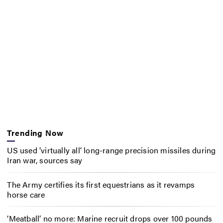
Trending Now
US used ‘virtually all’ long-range precision missiles during
Iran war, sources say
The Army certifies its first equestrians as it revamps
horse care
‘Meatball’ no more: Marine recruit drops over 100 pounds