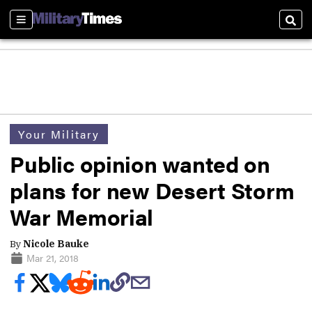
Sections
Sear
Your Military
Public opinion wanted on
plans for new Desert Storm
War Memorial
By
Nicole Bauke
Mar 21, 2018