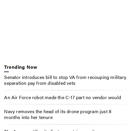
Trending Now
Senator introduces bill to stop VA from recouping military
separation pay from disabled vets
An Air Force robot made the C-17 part no vendor would
Navy removes the head of its drone program just 8
months into her tenure