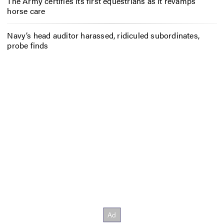
The Army certifies its first equestrians as it revamps
horse care
Navy’s head auditor harassed, ridiculed subordinates,
probe finds