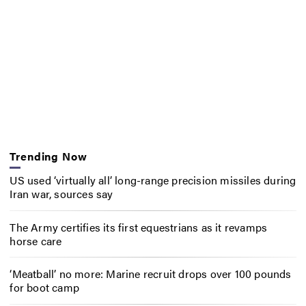
Trending Now
US used ‘virtually all’ long-range precision missiles during
Iran war, sources say
The Army certifies its first equestrians as it revamps
horse care
‘Meatball’ no more: Marine recruit drops over 100 pounds
for boot camp