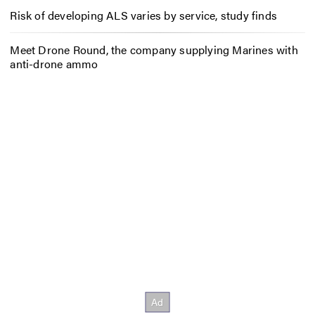
Risk of developing ALS varies by service, study finds
Meet Drone Round, the company supplying Marines with
anti-drone ammo