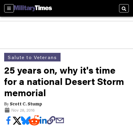
Sections
Sear
Salute to Veterans
25 years on, why it's time
for a national Desert Storm
memorial
By
Scott C. Stump
Nov 28, 2016