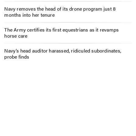
Navy removes the head of its drone program just 8
months into her tenure
The Army certifies its first equestrians as it revamps
horse care
Navy’s head auditor harassed, ridiculed subordinates,
probe finds