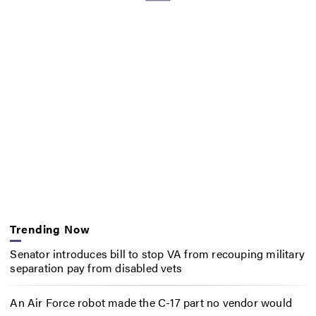
Trending Now
Senator introduces bill to stop VA from recouping military
separation pay from disabled vets
An Air Force robot made the C-17 part no vendor would