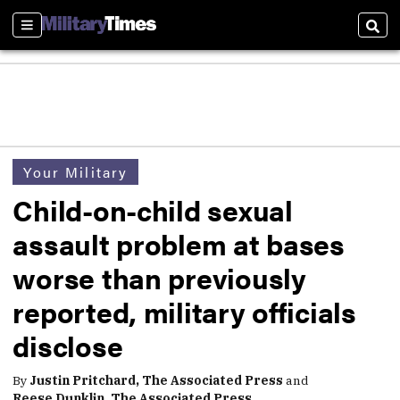
Sections
Sear
Your Military
Child-on-child sexual
assault problem at bases
worse than previously
reported, military officials
disclose
By
Justin Pritchard, The Associated Press
and
Reese Dunklin, The Associated Press