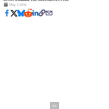
May 7, 2018