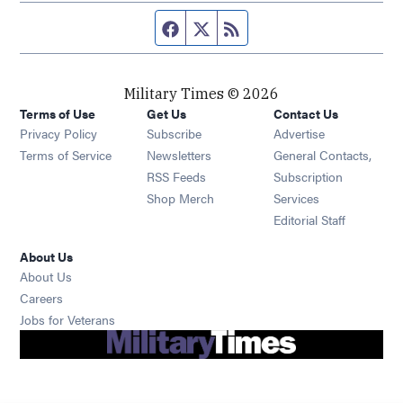
Facebook page
Twitter feed
RSS feed
Military Times © 2026
Terms of Use
Get Us
Contact Us
Opens in new window
Privacy Policy
Subscribe
Advertise
Opens in new window
Terms of Service
Newsletters
General Contacts,
Opens in new window
RSS Feeds
Subscription
Opens in new window
Shop Merch
Services
Editorial Staff
About Us
About Us
Opens in new window
Careers
Opens in new window
Jobs for Veterans