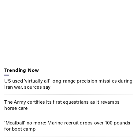
Trending Now
US used ‘virtually all’ long-range precision missiles during
Iran war, sources say
The Army certifies its first equestrians as it revamps
horse care
‘Meatball’ no more: Marine recruit drops over 100 pounds
for boot camp