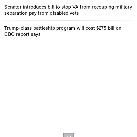
Senator introduces bill to stop VA from recouping military
separation pay from disabled vets
Trump-class battleship program will cost $275 billion,
CBO report says