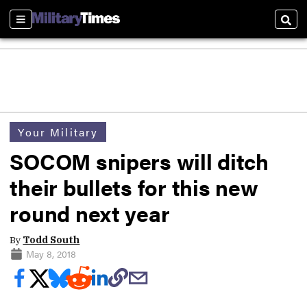
Sections
Sear
Your Military
SOCOM snipers will ditch
their bullets for this new
round next year
By
Todd South
May 8, 2018