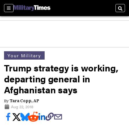
Sections
Sear
Your Military
Trump strategy is working,
departing general in
Afghanistan says
By
Tara Copp, AP
Aug 22, 2018