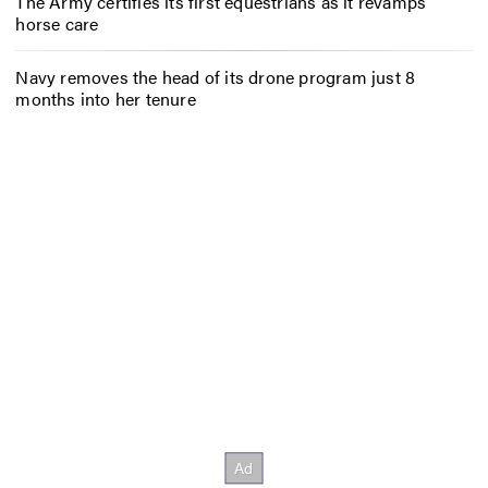
The Army certifies its first equestrians as it revamps
horse care
Navy removes the head of its drone program just 8
months into her tenure