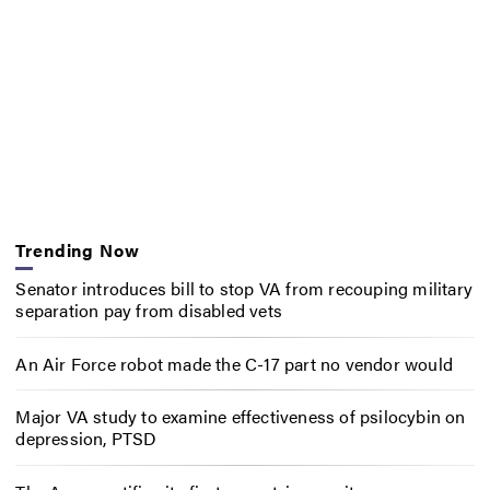
Trending Now
Senator introduces bill to stop VA from recouping military
separation pay from disabled vets
An Air Force robot made the C-17 part no vendor would
Major VA study to examine effectiveness of psilocybin on
depression, PTSD