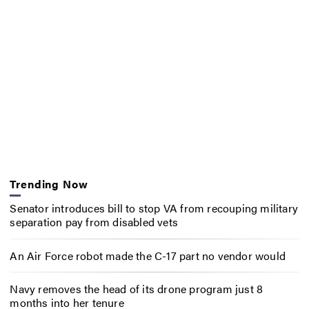
Trending Now
Senator introduces bill to stop VA from recouping military
separation pay from disabled vets
An Air Force robot made the C-17 part no vendor would
Navy removes the head of its drone program just 8
months into her tenure