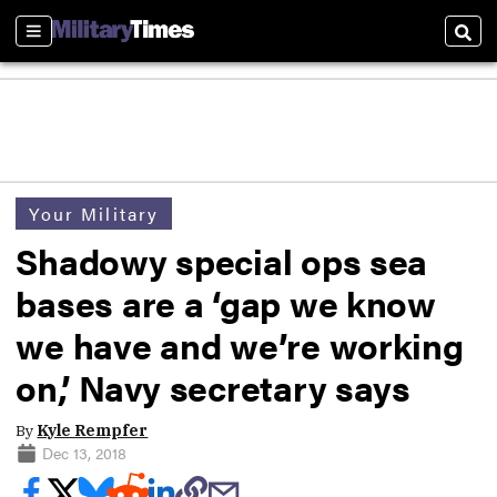
Sections
Sear
Your Military
Shadowy special ops sea
bases are a ‘gap we know
we have and we’re working
on,’ Navy secretary says
By
Kyle Rempfer
Dec 13, 2018