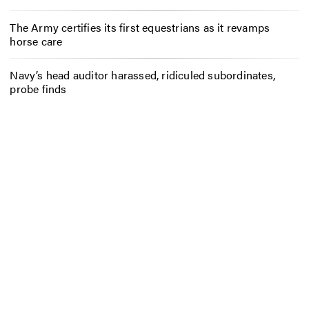
The Army certifies its first equestrians as it revamps
horse care
Navy’s head auditor harassed, ridiculed subordinates,
probe finds