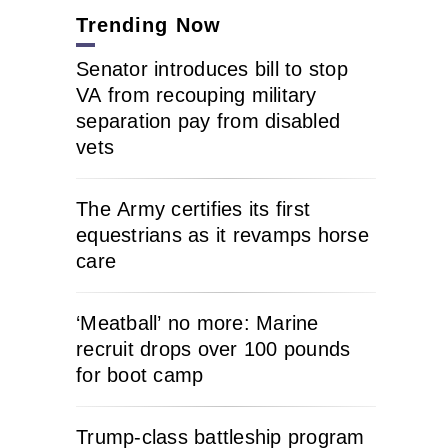
Trending Now
Senator introduces bill to stop
VA from recouping military
separation pay from disabled
vets
The Army certifies its first
equestrians as it revamps horse
care
‘Meatball’ no more: Marine
recruit drops over 100 pounds
for boot camp
Trump-class battleship program