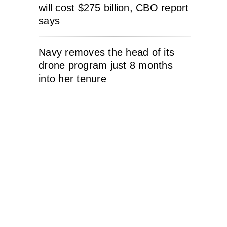
will cost $275 billion, CBO report
says
Navy removes the head of its
drone program just 8 months
into her tenure