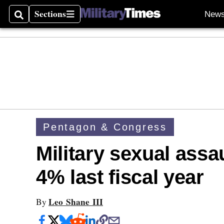
Sections
New
Search
Sections
Pentagon & Congress
Military sexual assa
4% last fiscal year
Leo Shane III
By