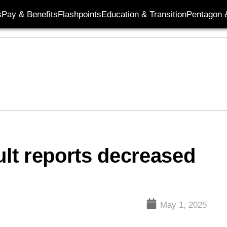
s
Pay & Benefits
Flashpoints
Education & Transition
Pentagon 
ult reports decreased
May 1, 2025