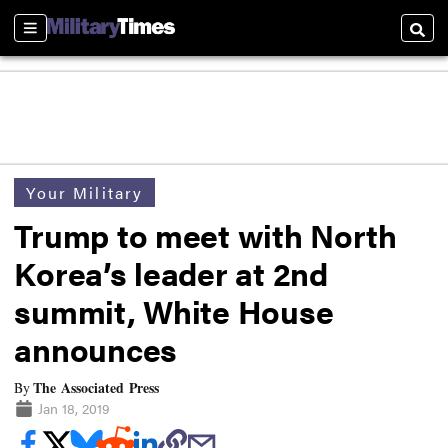
Sections
Searc
Your Military
Trump to meet with North
Korea’s leader at 2nd
summit, White House
announces
The Associated Press
By
Jan 18, 2019