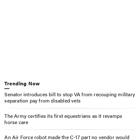
Trending Now
Senator introduces bill to stop VA from recouping military
separation pay from disabled vets
The Army certifies its first equestrians as it revamps
horse care
An Air Force robot made the C-17 part no vendor would