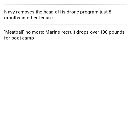
Navy removes the head of its drone program just 8
months into her tenure
‘Meatball’ no more: Marine recruit drops over 100 pounds
for boot camp