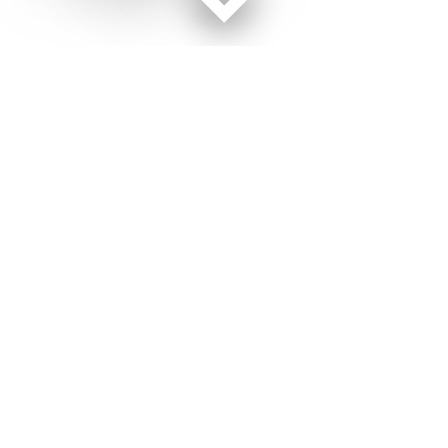
Facebook page
Twitter feed
RSS feed
Military Times © 2026
Terms of Use
Get Us
Contact Us
Opens in new window
Privacy Policy
Subscribe
Advertise
Opens in new window
Terms of Service
Newsletters
General Contacts,
Opens in new window
RSS Feeds
Subscription
Opens in new window
Shop Merch
Services
Editorial Staff
About Us
About Us
Opens in new window
Careers
Opens in new window
Jobs for Veterans