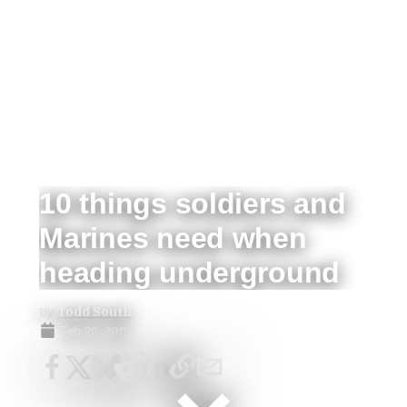
10 things soldiers and
Marines need when
heading underground
By
Todd South
Feb 26, 2019