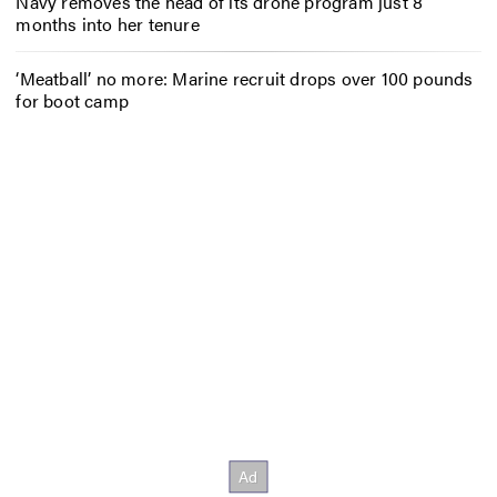
Navy removes the head of its drone program just 8
months into her tenure
‘Meatball’ no more: Marine recruit drops over 100 pounds
for boot camp