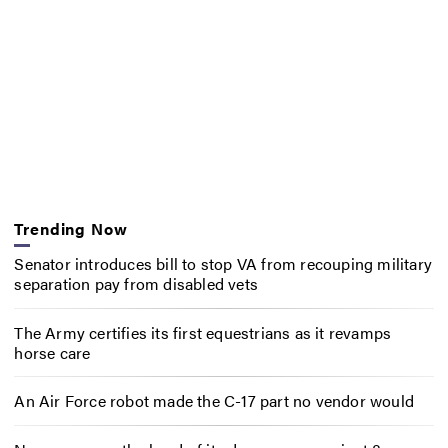
Trending Now
Senator introduces bill to stop VA from recouping military
separation pay from disabled vets
The Army certifies its first equestrians as it revamps
horse care
An Air Force robot made the C-17 part no vendor would