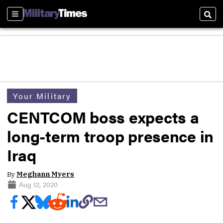
Sections
Sear
Your Military
CENTCOM boss expects a
long-term troop presence in
Iraq
By
Meghann Myers
Aug 12, 2020