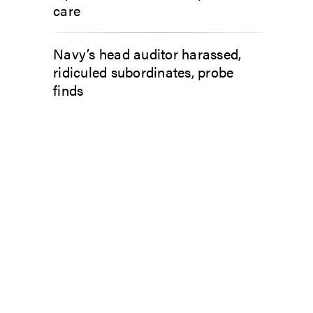
care
Navy’s head auditor harassed,
ridiculed subordinates, probe
finds