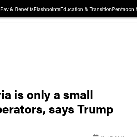
s
Pay & Benefits
Flashpoints
Education & Transition
Pentagon 
a is only a small
perators, says Trump