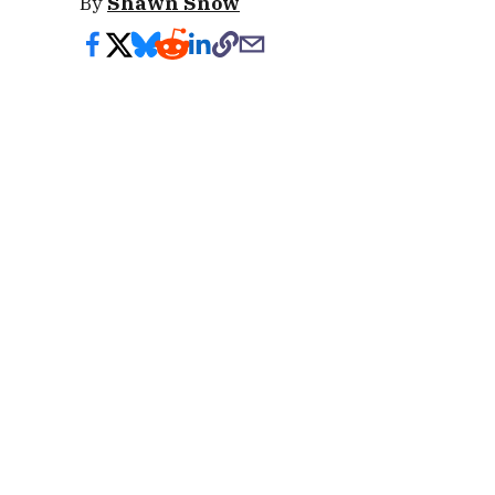
By
Shawn Snow