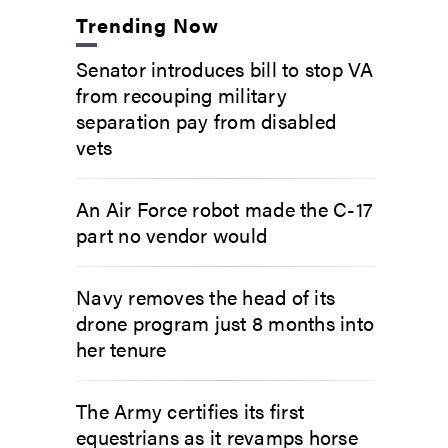
Trending Now
Senator introduces bill to stop VA
from recouping military
separation pay from disabled
vets
An Air Force robot made the C-17
part no vendor would
Navy removes the head of its
drone program just 8 months into
her tenure
The Army certifies its first
equestrians as it revamps horse