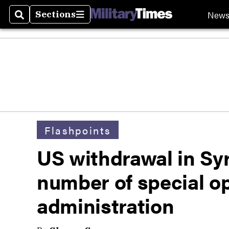
New
Sections
Search
Sections
Flashpoints
US withdrawal in Syri
number of special o
administration