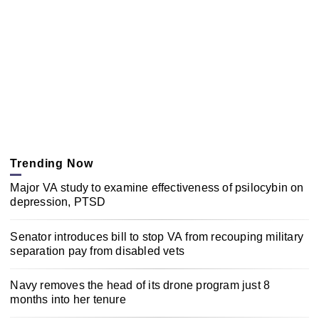
Trending Now
Major VA study to examine effectiveness of psilocybin on
depression, PTSD
Senator introduces bill to stop VA from recouping military
separation pay from disabled vets
Navy removes the head of its drone program just 8
months into her tenure