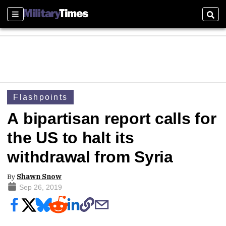
Sections
Sear
Flashpoints
A bipartisan report calls for
the US to halt its
withdrawal from Syria
By
Shawn Snow
Sep 26, 2019