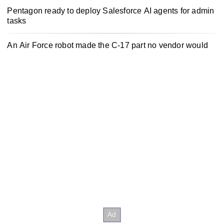
Pentagon ready to deploy Salesforce AI agents for admin
tasks
An Air Force robot made the C-17 part no vendor would