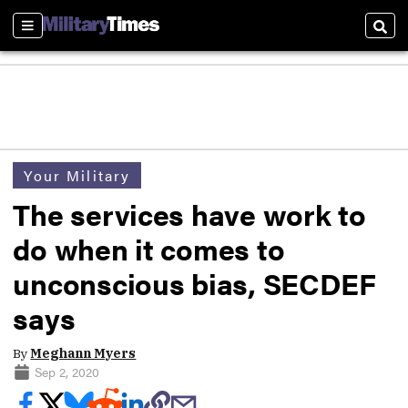
Sections
Sear
Your Military
The services have work to
do when it comes to
unconscious bias, SECDEF
says
By
Meghann Myers
Sep 2, 2020