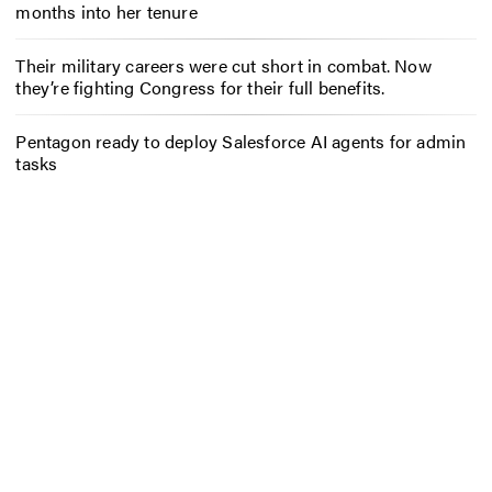
months into her tenure
Their military careers were cut short in combat. Now
they’re fighting Congress for their full benefits.
Pentagon ready to deploy Salesforce AI agents for admin
tasks