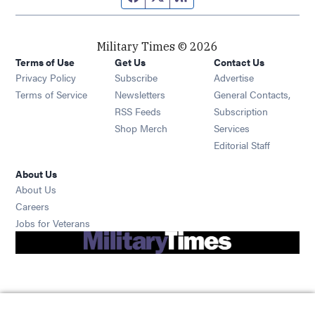
Military Times © 2026
Terms of Use
Get Us
Contact Us
Opens in new window
Privacy Policy
Subscribe
Advertise
Opens in new window
Terms of Service
Newsletters
General Contacts,
Opens in new window
RSS Feeds
Subscription
Opens in new window
Shop Merch
Services
Editorial Staff
About Us
About Us
Opens in new window
Careers
Opens in new window
Jobs for Veterans