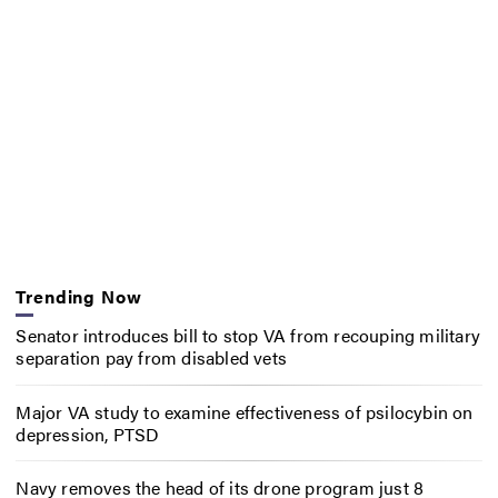
Trending Now
Senator introduces bill to stop VA from recouping military
separation pay from disabled vets
Major VA study to examine effectiveness of psilocybin on
depression, PTSD
Navy removes the head of its drone program just 8