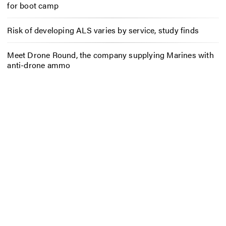
for boot camp
Risk of developing ALS varies by service, study finds
Meet Drone Round, the company supplying Marines with
anti-drone ammo