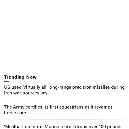
Trending Now
US used ‘virtually all’ long-range precision missiles during
Iran war, sources say
The Army certifies its first equestrians as it revamps
horse care
‘Meatball’ no more: Marine recruit drops over 100 pounds