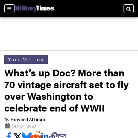
Sections
Sear
Your Military
What’s up Doc? More than
70 vintage aircraft set to fly
over Washington to
celebrate end of WWII
By
Howard Altman
Sep 24, 2020