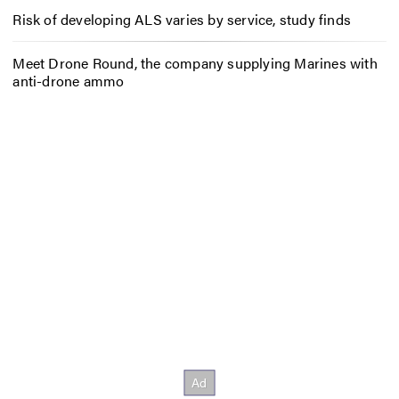
Risk of developing ALS varies by service, study finds
Meet Drone Round, the company supplying Marines with
anti-drone ammo