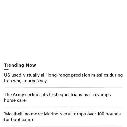
Trending Now
US used ‘virtually all’ long-range precision missiles during
Iran war, sources say
The Army certifies its first equestrians as it revamps
horse care
‘Meatball’ no more: Marine recruit drops over 100 pounds
for boot camp