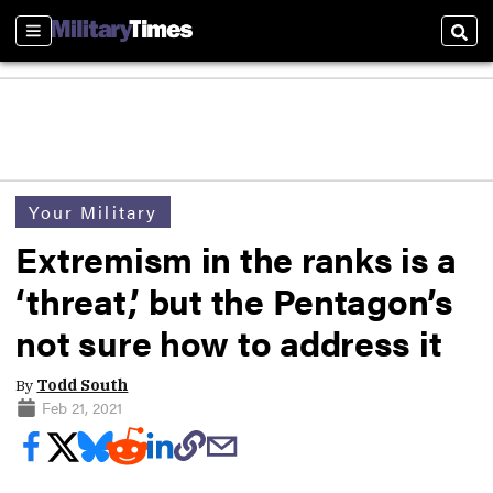
Sections
Sear
Your Military
Extremism in the ranks is a
‘threat,’ but the Pentagon’s
not sure how to address it
By
Todd South
Feb 21, 2021