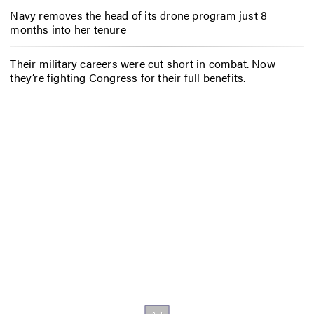
Navy removes the head of its drone program just 8
months into her tenure
Their military careers were cut short in combat. Now
they’re fighting Congress for their full benefits.