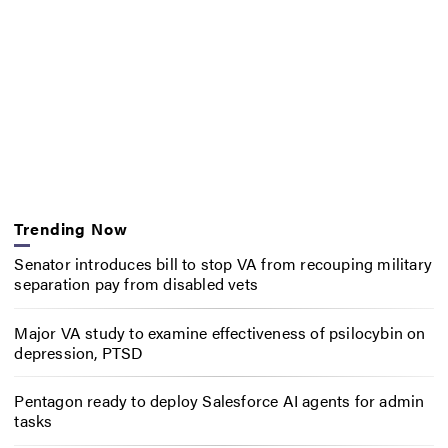
Trending Now
Senator introduces bill to stop VA from recouping military
separation pay from disabled vets
Major VA study to examine effectiveness of psilocybin on
depression, PTSD
Pentagon ready to deploy Salesforce AI agents for admin
tasks