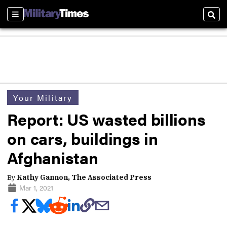
Sections
Sear
Your Military
Report: US wasted billions
on cars, buildings in
Afghanistan
By
Kathy Gannon, The Associated Press
Mar 1, 2021