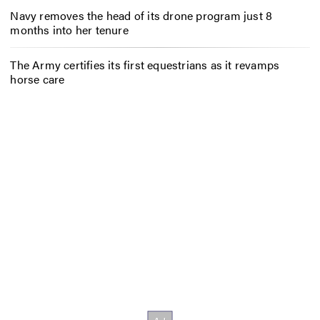
Navy removes the head of its drone program just 8
months into her tenure
The Army certifies its first equestrians as it revamps
horse care