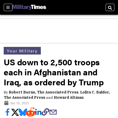
Sections
Sear
Your Military
US down to 2,500 troops
each in Afghanistan and
Iraq, as ordered by Trump
By
Robert Burns, The Associated Press
,
Lolita C. Baldor,
The Associated Press
and
Howard Altman
Jan 15, 2021