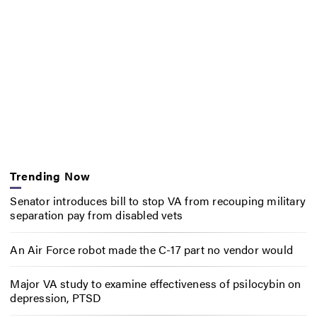
Trending Now
Senator introduces bill to stop VA from recouping military
separation pay from disabled vets
An Air Force robot made the C-17 part no vendor would
Major VA study to examine effectiveness of psilocybin on
depression, PTSD