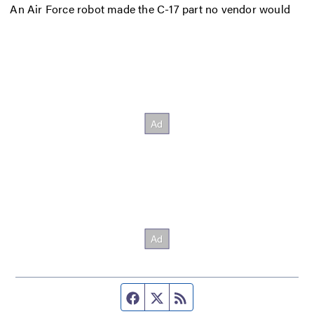
An Air Force robot made the C-17 part no vendor would
Facebook page
Twitter feed
RSS feed