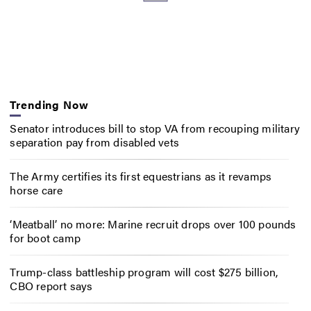
Trending Now
Senator introduces bill to stop VA from recouping military
separation pay from disabled vets
The Army certifies its first equestrians as it revamps
horse care
‘Meatball’ no more: Marine recruit drops over 100 pounds
for boot camp
Trump-class battleship program will cost $275 billion,
CBO report says