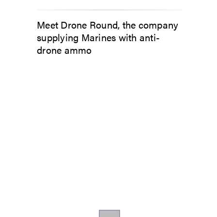
Meet Drone Round, the company
supplying Marines with anti-
drone ammo