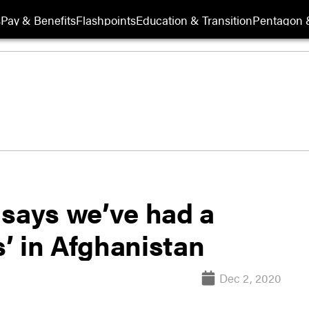
s
Pay & Benefits
Flashpoints
Education & Transition
Pentagon 
r says we’ve had a
’ in Afghanistan
Dec 2, 2020