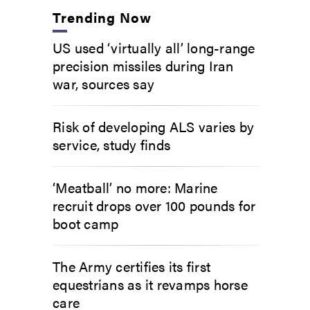
Trending Now
US used ‘virtually all’ long-range
precision missiles during Iran
war, sources say
Risk of developing ALS varies by
service, study finds
‘Meatball’ no more: Marine
recruit drops over 100 pounds for
boot camp
The Army certifies its first
equestrians as it revamps horse
care