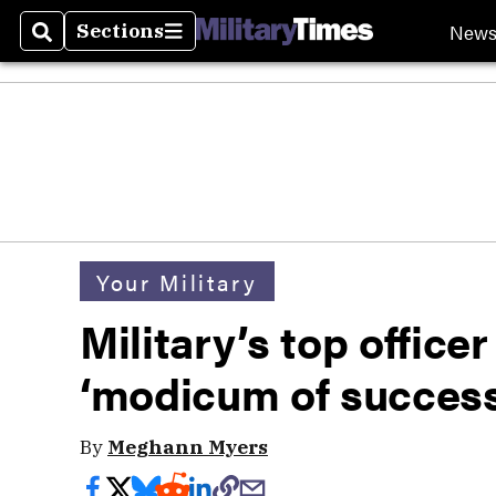
New
Sections
Search
Sections
Your Military
Military’s top office
‘modicum of success
By
Meghann Myers