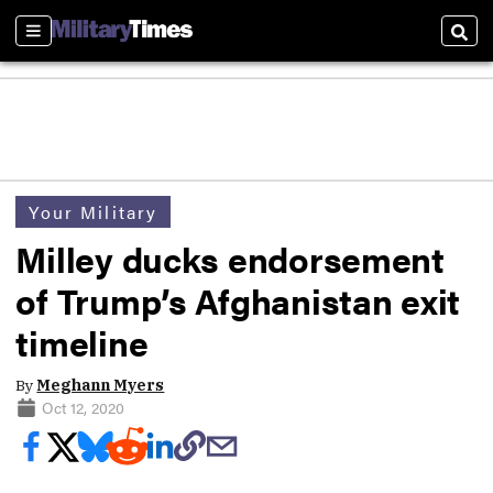
Sections
Sear
Your Military
Milley ducks endorsement
of Trump’s Afghanistan exit
timeline
By
Meghann Myers
Oct 12, 2020