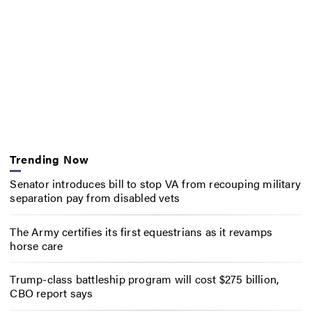
Trending Now
Senator introduces bill to stop VA from recouping military
separation pay from disabled vets
The Army certifies its first equestrians as it revamps
horse care
Trump-class battleship program will cost $275 billion,
CBO report says