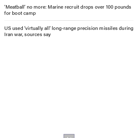
‘Meatball’ no more: Marine recruit drops over 100 pounds
for boot camp
US used ‘virtually all’ long-range precision missiles during
Iran war, sources say