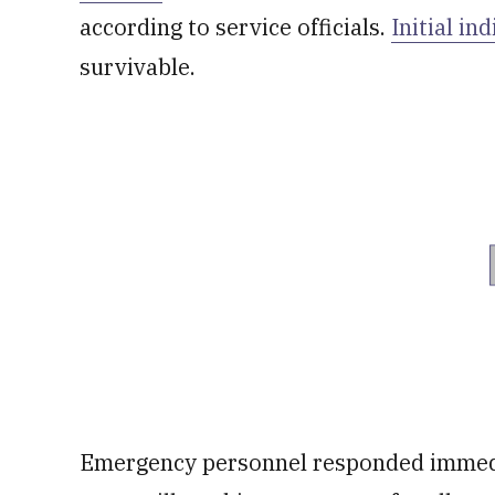
according to service officials.
Initial in
survivable.
Emergency personnel responded immedia