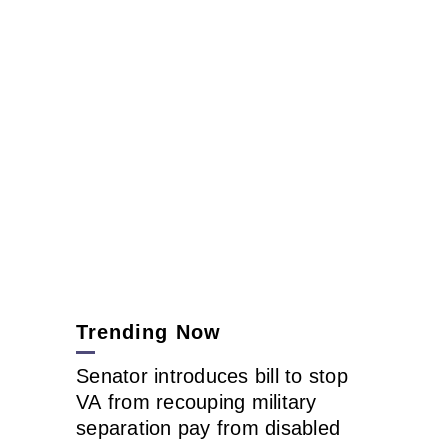
Trending Now
Senator introduces bill to stop
VA from recouping military
separation pay from disabled