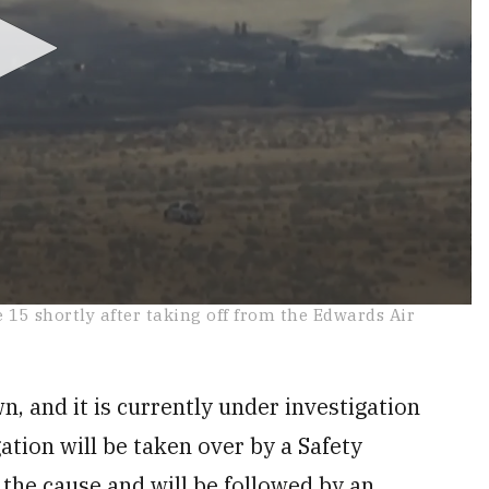
e 15 shortly after taking off from the Edwards Air
n, and it is currently under investigation
ation will be taken over by a Safety
 the cause and will be followed by an