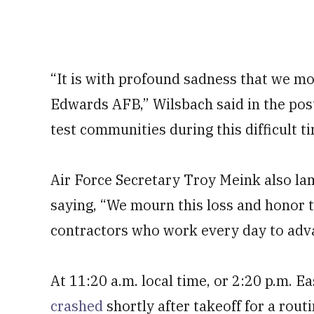
“It is with profound sadness that we mo
Edwards AFB,” Wilsbach said in the pos
test communities during this difficult t
Air Force Secretary Troy Meink also la
saying, “We mourn this loss and honor t
contractors who work every day to adv
At 11:20 a.m. local time, or 2:20 p.m. 
crashed
shortly after takeoff for a rout