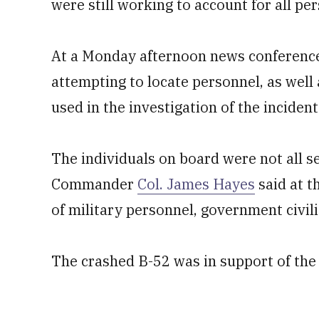
were still working to account for all per
At a Monday afternoon news conference, 
attempting to locate personnel, as well 
used in the investigation of the incident
The individuals on board were not all
Commander
Col. James Hayes
said at t
of military personnel, government civil
The crashed B-52 was in support of the