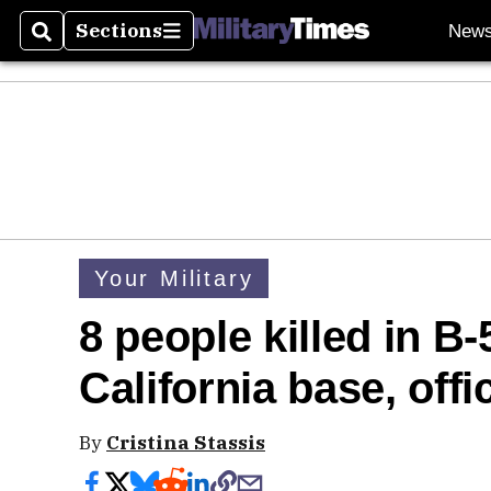
Sections
New
Search
Sections
Your Military
8 people killed in B
California base, offi
By
Cristina Stassis