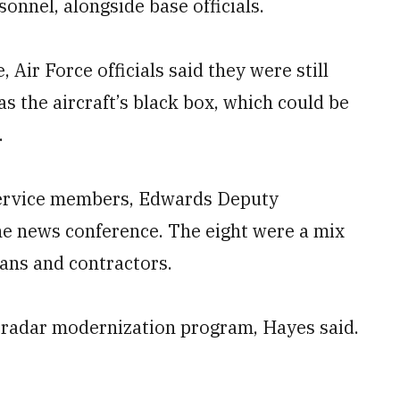
sonnel, alongside base officials.
Air Force officials said they were still
as the aircraft’s black box, which could be
.
 service members, Edwards Deputy
he news conference. The eight were a mix
ians and contractors.
 radar modernization program, Hayes said.