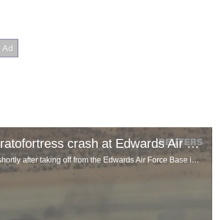
Video shows aftermath of B-52 Stratofortress crash at Edwards Air Force Base
A U.S. Air Force B-52 Stratofortress crashed June 15 shortly after taking off from the Edwards Air Force Base in California, the base said.