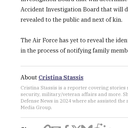
Accident Investigation Board that will
revealed to the public and next of kin.
The Air Force has yet to reveal the iden
in the process of notifying family mem
About
Cristina Stassis
Cristina Stassis is a reporter covering storie
security, military/veteran affairs and more. S
Defense News in 2024 where she assisted the
Media Group.