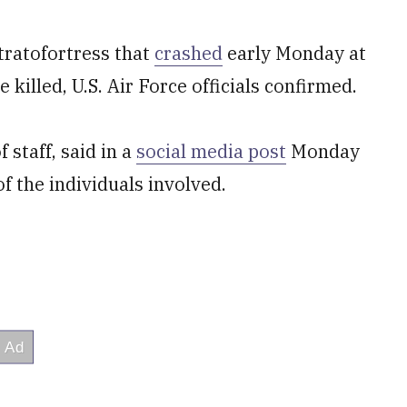
tratofortress that
crashed
early Monday at
killed, U.S. Air Force officials confirmed.
 staff, said in a
social media post
Monday
of the individuals involved.