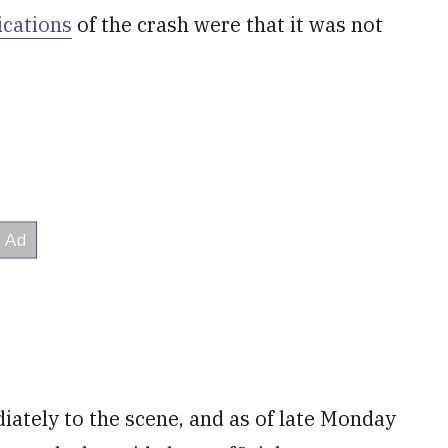
dications
of the crash were that it was not
tely to the scene, and as of late Monday