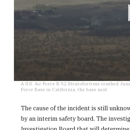
0
A U.S. Air Force B-52 Stratofortress crashed Jun
seconds
Force Base in California, the base said.
of
1
minute,
18
The cause of the incident is still unknow
seconds
Volume
0%
by an interim safety board. The investig
Investigation Board that will determine