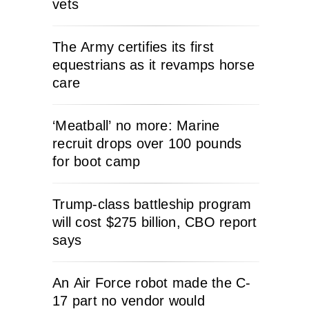
vets
The Army certifies its first
equestrians as it revamps horse
care
‘Meatball’ no more: Marine
recruit drops over 100 pounds
for boot camp
Trump-class battleship program
will cost $275 billion, CBO report
says
An Air Force robot made the C-
17 part no vendor would