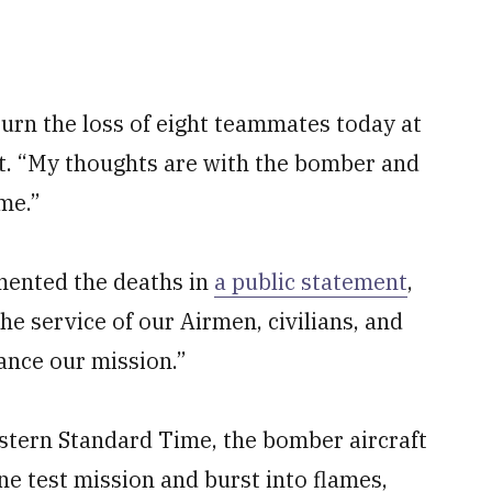
urn the loss of eight teammates today at
t. “My thoughts are with the bomber and
ime.”
mented the deaths in
a public statement
,
he service of our Airmen, civilians, and
ance our mission.”
Eastern Standard Time, the bomber aircraft
ine test mission and burst into flames,