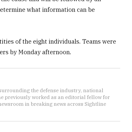
 determine what information can be
tities of the eight individuals. Teams were
bers by Monday afternoon.
s surrounding the defense industry, national
he previously worked as an editorial fellow for
 newsroom in breaking news across Sightline