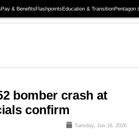
s
Pay & Benefits
Flashpoints
Education & Transition
Pentagon 
-52 bomber crash at
cials confirm
Tuesday, Jun 16, 2026