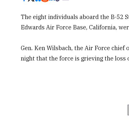
The eight individuals aboard the B-52 S
Edwards Air Force Base, California, were 
Gen. Ken Wilsbach, the Air Force chief of
night that the force is grieving the loss 