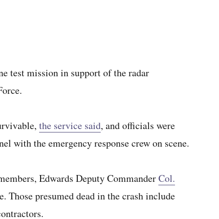
e test mission in support of the radar
Force.
survivable,
the service said
, and officials were
nnel with the emergency response crew on scene.
ice members, Edwards Deputy Commander
Col.
. Those presumed dead in the crash include
ontractors.