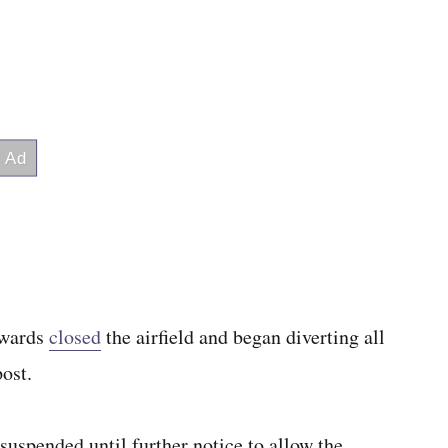
dwards
closed
the airfield and began diverting all
ost.
uspended until further notice to allow the