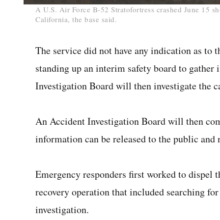
0
A U.S. Air Force B-52 Stratofortress crashed June 15 sh
seconds
California, the base said.
of
1
minute,
18
The service did not have any indication as to t
seconds
Volume
0%
standing up an interim safety board to gather i
Investigation Board will then investigate the c
An Accident Investigation Board will then c
information can be released to the public and n
Emergency responders first worked to dispel th
recovery operation that included searching for 
investigation.