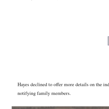
Hayes declined to offer more details on the ind
notifying family members.