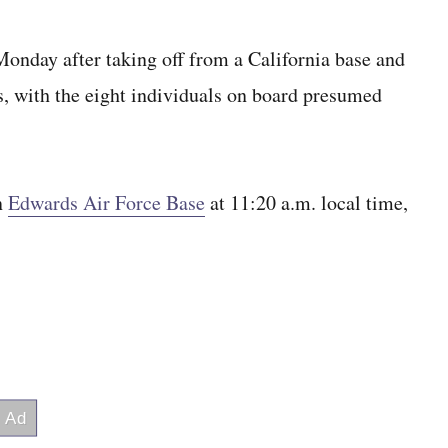
Monday after taking off from a California base and
ls, with the eight individuals on board presumed
on
Edwards Air Force Base
at 11:20 a.m. local time,