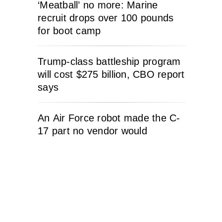
‘Meatball’ no more: Marine
recruit drops over 100 pounds
for boot camp
Trump-class battleship program
will cost $275 billion, CBO report
says
An Air Force robot made the C-
17 part no vendor would