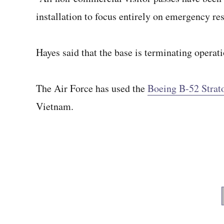
installation to focus entirely on emergency re
Hayes said that the base is terminating operat
The Air Force has used the
Boeing B-52 Strato
Vietnam.