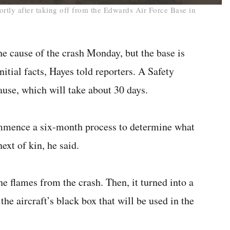
ortly after taking off from the Edwards Air Force Base in
he cause of the crash Monday, but the base is
nitial facts, Hayes told reporters. A Safety
ause, which will take about 30 days.
ommence a six-month process to determine what
ext of kin, he said.
e flames from the crash. Then, it turned into a
the aircraft’s black box that will be used in the