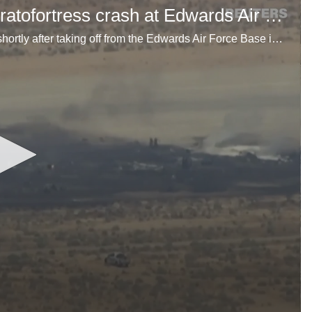
Video shows aftermath of B-52 Stratofortress crash at Edwards Air Force Base
A U.S. Air Force B-52 Stratofortress crashed June 15 shortly after taking off from the Edwards Air Force Base in California, the base said.