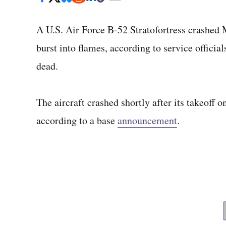
A U.S. Air Force B-52 Stratofortress crashed 
burst into flames, according to service officia
dead.
The aircraft crashed shortly after its takeoff 
according to a base
announcement
.