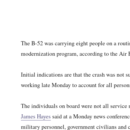
The B-52 was carrying eight people on a routin
modernization program, according to the Air 
Initial indications are that the crash was not 
working late Monday to account for all perso
The individuals on board were not all serv
James Hayes
said at a Monday news conference
military personnel, government civilians and c