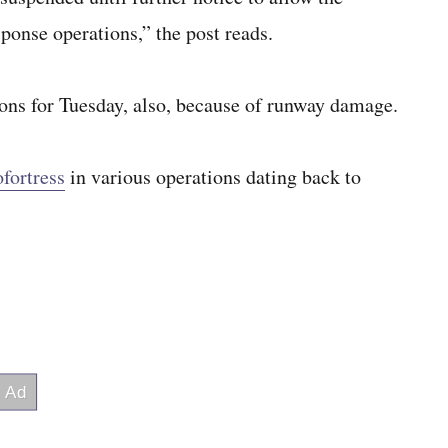
sponse operations,” the post reads.
ions for Tuesday, also, because of runway damage.
fortress
in various operations dating back to