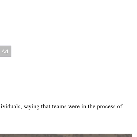
ividuals, saying that teams were in the process of