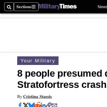
Sections
New
Search
Sections
Your Military
8 people presumed 
Stratofortress crash
Cristina Stassis
By