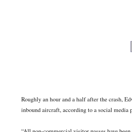
Roughly an hour and a half after the crash, E
inbound aircraft, according to a social media p
“All non-commercial visitor passes have been s