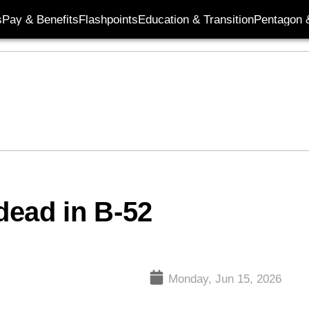
s
Pay & Benefits
Flashpoints
Education & Transition
Pentagon 
dead in B-52
Monday, Jun 15, 2026