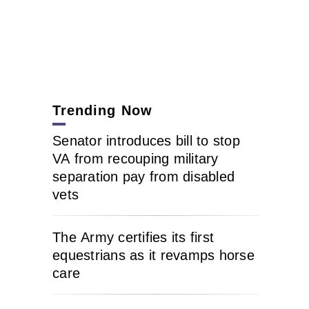
Trending Now
Senator introduces bill to stop
VA from recouping military
separation pay from disabled
vets
The Army certifies its first
equestrians as it revamps horse
care