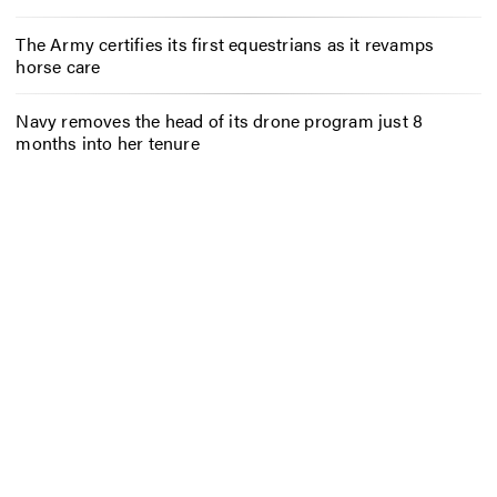
The Army certifies its first equestrians as it revamps
horse care
Navy removes the head of its drone program just 8
months into her tenure