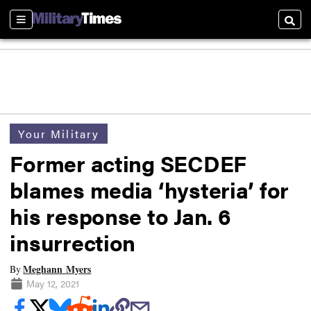
Sections
Searc
Your Military
Former acting SECDEF
blames media ‘hysteria’ for
his response to Jan. 6
insurrection
Meghann Myers
By
May 12, 2021