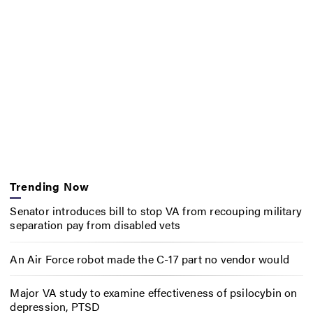
Trending Now
Senator introduces bill to stop VA from recouping military
separation pay from disabled vets
An Air Force robot made the C-17 part no vendor would
Major VA study to examine effectiveness of psilocybin on
depression, PTSD