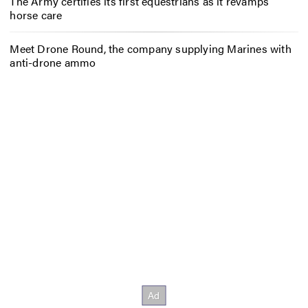
The Army certifies its first equestrians as it revamps
horse care
Meet Drone Round, the company supplying Marines with
anti-drone ammo