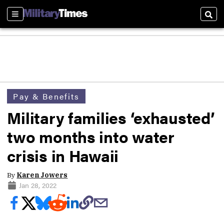
Sections
Sear
Pay & Benefits
Military families ‘exhausted’
two months into water
crisis in Hawaii
By
Karen Jowers
Jan 28, 2022