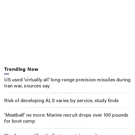
Trending Now
US used ‘virtually all’ long-range precision missiles during
Iran war, sources say
Risk of developing ALS varies by service, study finds
‘Meatball’ no more: Marine recruit drops over 100 pounds
for boot camp