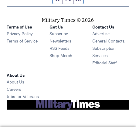
Military Times © 2026
Terms of Use
Get Us
Contact Us
Opens in new window
Privacy Policy
Subscribe
Advertise
Opens in new window
Terms of Service
Newsletters
General Contacts,
Opens in new window
RSS Feeds
Subscription
Opens in new window
Shop Merch
Services
Editorial Staff
About Us
About Us
Opens in new window
Careers
Opens in new window
Jobs for Veterans