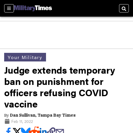
Sections
Sear
Your Military
Judge extends temporary
ban on punishment for
officers refusing COVID
vaccine
By
Dan Sullivan, Tampa Bay Times
Feb 11, 2022