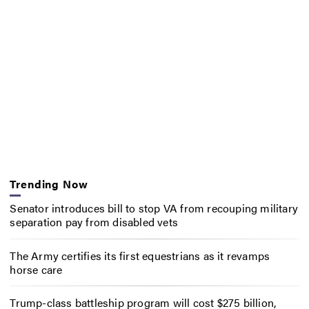
Trending Now
Senator introduces bill to stop VA from recouping military
separation pay from disabled vets
The Army certifies its first equestrians as it revamps
horse care
Trump-class battleship program will cost $275 billion,