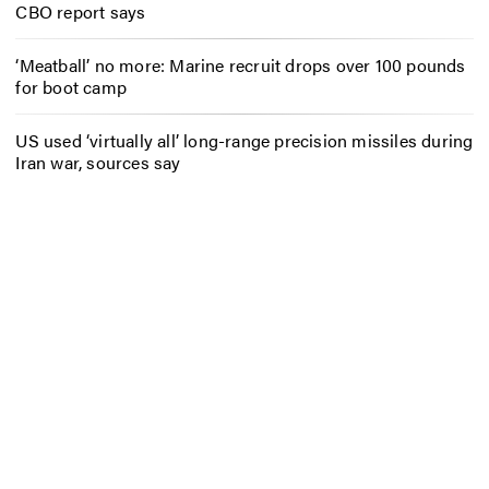
CBO report says
‘Meatball’ no more: Marine recruit drops over 100 pounds
for boot camp
US used ‘virtually all’ long-range precision missiles during
Iran war, sources say