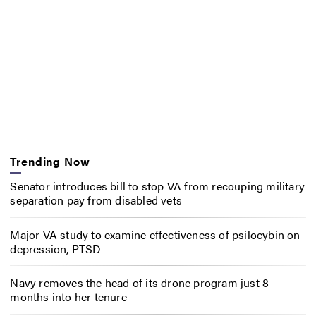
Trending Now
Senator introduces bill to stop VA from recouping military
separation pay from disabled vets
Major VA study to examine effectiveness of psilocybin on
depression, PTSD
Navy removes the head of its drone program just 8
months into her tenure