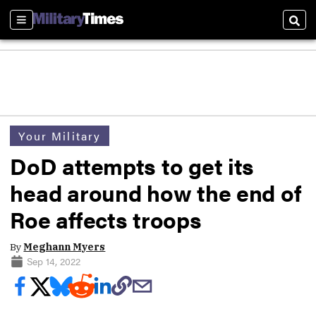
Sections
Sear
Your Military
DoD attempts to get its
head around how the end of
Roe affects troops
By
Meghann Myers
Sep 14, 2022