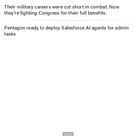
Their military careers were cut short in combat. Now
they’re fighting Congress for their full benefits.
Pentagon ready to deploy Salesforce AI agents for admin
tasks