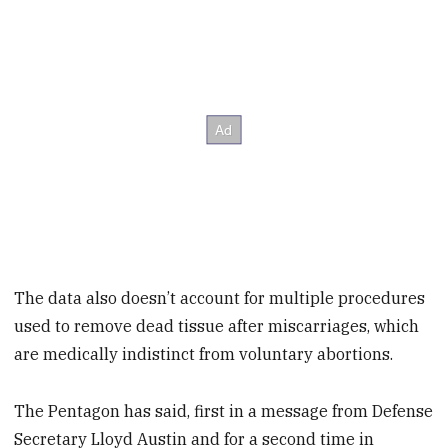
The data also doesn’t account for multiple procedures
used to remove dead tissue after miscarriages, which
are medically indistinct from voluntary abortions.
The Pentagon has said, first in a message from Defense
Secretary Lloyd Austin and for a second time in