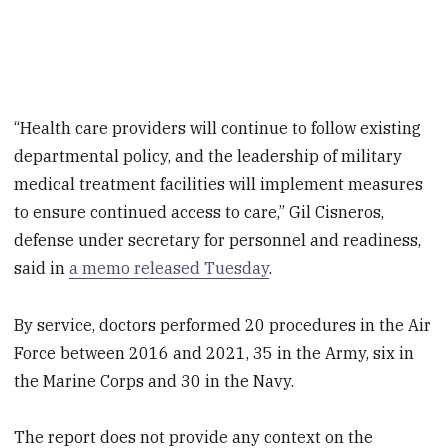
“Health care providers will continue to follow existing
departmental policy, and the leadership of military
medical treatment facilities will implement measures
to ensure continued access to care,” Gil Cisneros,
defense under secretary for personnel and readiness,
said in
a memo released Tuesday
.
By service, doctors performed 20 procedures in the Air
Force between 2016 and 2021, 35 in the Army, six in
the Marine Corps and 30 in the Navy.
The report does not provide any context on the