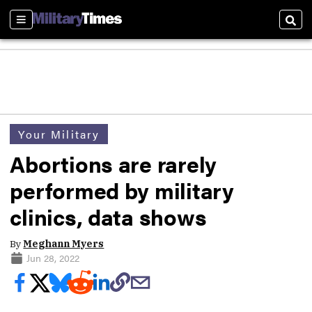
Sections
Sear
Your Military
Abortions are rarely
performed by military
clinics, data shows
By
Meghann Myers
Jun 28, 2022