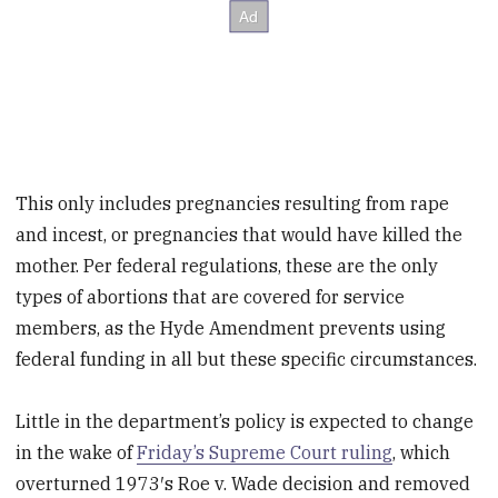
This only includes pregnancies resulting from rape
and incest, or pregnancies that would have killed the
mother. Per federal regulations, these are the only
types of abortions that are covered for service
members, as the Hyde Amendment prevents using
federal funding in all but these specific circumstances.
Little in the department’s policy is expected to change
in the wake of
Friday’s Supreme Court ruling
, which
overturned 1973′s Roe v. Wade decision and removed