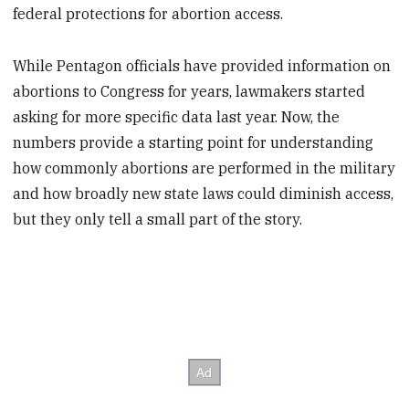
federal protections for abortion access.
While Pentagon officials have provided information on
abortions to Congress for years, lawmakers started
asking for more specific data last year. Now, the
numbers provide a starting point for understanding
how commonly abortions are performed in the military
and how broadly new state laws could diminish access,
but they only tell a small part of the story.