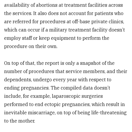
availability of abortions at treatment facilities across
the services. It also does not account for patients who
are referred for procedures at off-base private clinics,
which can occur if a military treatment facility doesn’t
employ staff or keep equipment to perform the
procedure on their own.
On top of that, the report is only a snapshot of the
number of procedures that service members, and their
dependents, undergo every year with respect to
ending pregnancies. The compiled data doesn’t
include, for example, laparoscopic surgeries
performed to end ectopic pregnancies, which result in
inevitable miscarriage, on top of being life-threatening
to the mother.