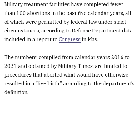
Military treatment facilities have completed fewer
than 100 abortions in the past five calendar years, all
of which were permitted by federal law under strict
circumstances, according to Defense Department data
included in a report to
Congress
in May.
The numbers, compiled from calendar years 2016 to
2021 and obtained by Military Times, are limited to
procedures that aborted what would have otherwise
resulted in a “live birth,” according to the department’s
definition.