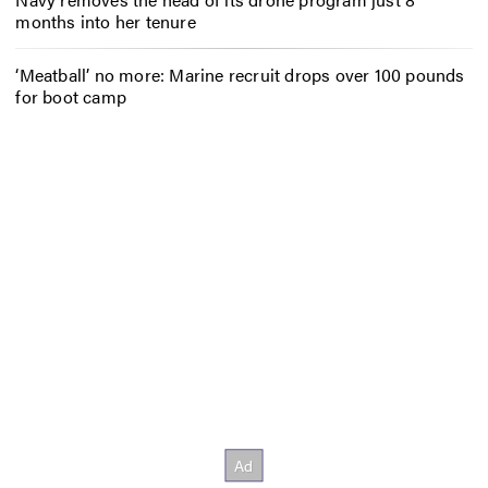
months into her tenure
‘Meatball’ no more: Marine recruit drops over 100 pounds
for boot camp