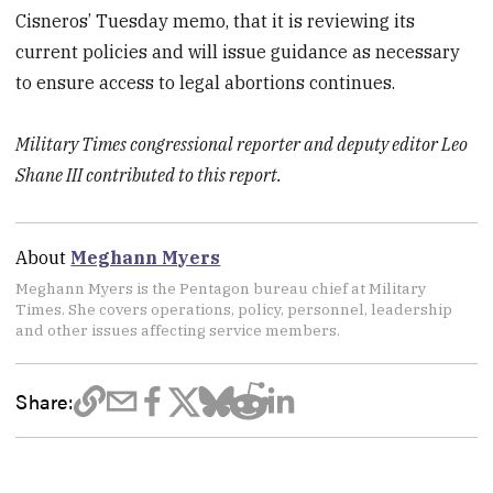
Cisneros’ Tuesday memo, that it is reviewing its
current policies and will issue guidance as necessary
to ensure access to legal abortions continues.
Military Times congressional reporter and deputy editor Leo
Shane III contributed to this report.
About
Meghann Myers
Meghann Myers is the Pentagon bureau chief at Military
Times. She covers operations, policy, personnel, leadership
and other issues affecting service members.
Share: