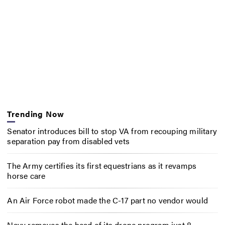
Trending Now
Senator introduces bill to stop VA from recouping military
separation pay from disabled vets
The Army certifies its first equestrians as it revamps
horse care
An Air Force robot made the C-17 part no vendor would
Navy removes the head of its drone program just 8