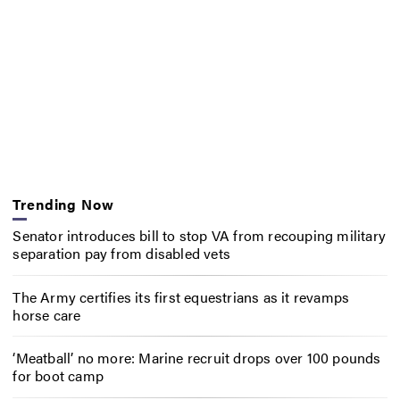
Trending Now
Senator introduces bill to stop VA from recouping military
separation pay from disabled vets
The Army certifies its first equestrians as it revamps
horse care
‘Meatball’ no more: Marine recruit drops over 100 pounds
for boot camp