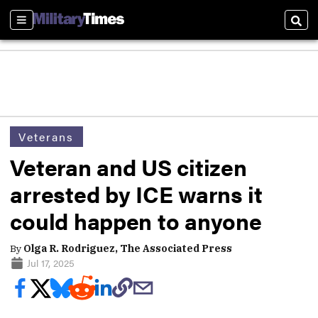
Sections
Sear
Veterans
Veteran and US citizen
arrested by ICE warns it
could happen to anyone
By
Olga R. Rodriguez, The Associated Press
Jul 17, 2025