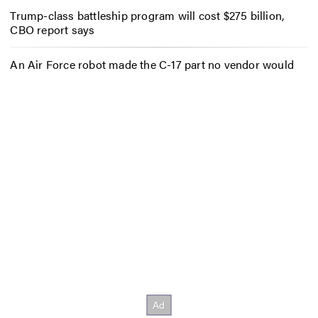
Trump-class battleship program will cost $275 billion,
CBO report says
An Air Force robot made the C-17 part no vendor would