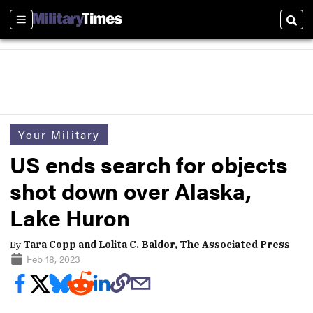
Sections
Sear
Your Military
US ends search for objects
shot down over Alaska,
Lake Huron
By
Tara Copp and Lolita C. Baldor, The Associated Press
Feb 18, 2023