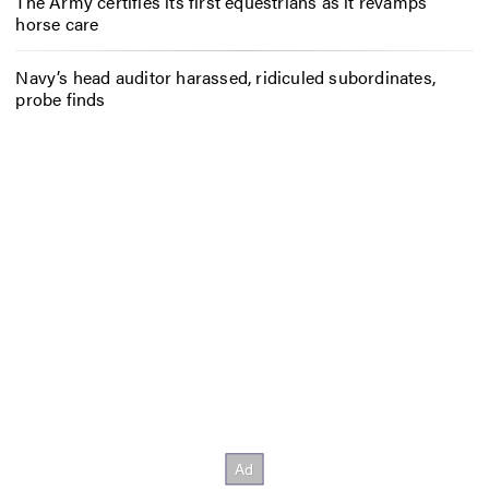
The Army certifies its first equestrians as it revamps
horse care
Navy’s head auditor harassed, ridiculed subordinates,
probe finds