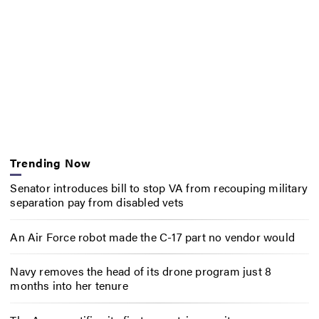
Trending Now
Senator introduces bill to stop VA from recouping military
separation pay from disabled vets
An Air Force robot made the C-17 part no vendor would
Navy removes the head of its drone program just 8
months into her tenure